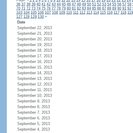
Page:
<
1
2
3
4
5
6
7
8
9
10
11
12
13
14
15
16
17
18
19
20
21
22
23
24
36
37
38
39
40
41
42
43
44
45
46
47
48
49
50
51
52
53
54
55
56
57
58
70
71
72
73
74
75
76
77
78
79
80
81
82
83
84
85
86
87
88
89
90
91
92
103
104
105
106
107
108
109
110
111
112
113
114
115
116
117
118
11
127
128
129
130
>
Date
September 22, 2013
September 21, 2013
September 20, 2013
September 19, 2013
September 18, 2013
September 17, 2013
September 16, 2013
September 15, 2013
September 14, 2013
September 13, 2013
September 12, 2013
September 11, 2013
September 10, 2013
September 9, 2013
September 8, 2013
September 7, 2013
September 6, 2013
September 5, 2013
September 4, 2013