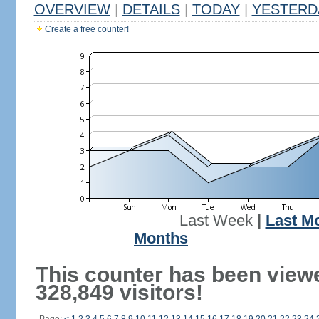
OVERVIEW
|
DETAILS
|
TODAY
|
YESTERD
Create a free counter!
Last Week
|
Last M
Months
This counter has been view
328,849 visitors!