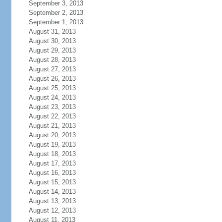
September 3, 2013
September 2, 2013
September 1, 2013
August 31, 2013
August 30, 2013
August 29, 2013
August 28, 2013
August 27, 2013
August 26, 2013
August 25, 2013
August 24, 2013
August 23, 2013
August 22, 2013
August 21, 2013
August 20, 2013
August 19, 2013
August 18, 2013
August 17, 2013
August 16, 2013
August 15, 2013
August 14, 2013
August 13, 2013
August 12, 2013
August 11, 2013