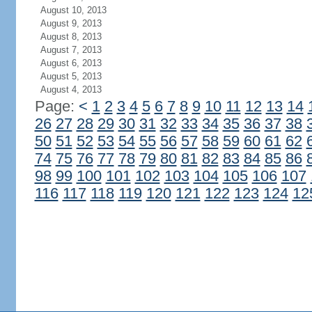
August 10, 2013
August 9, 2013
August 8, 2013
August 7, 2013
August 6, 2013
August 5, 2013
August 4, 2013
Page:
<
1
2
3
4
5
6
7
8
9
10
11
12
13
14
26
27
28
29
30
31
32
33
34
35
36
37
38
50
51
52
53
54
55
56
57
58
59
60
61
62
74
75
76
77
78
79
80
81
82
83
84
85
86
98
99
100
101
102
103
104
105
106
107
116
117
118
119
120
121
122
123
124
12