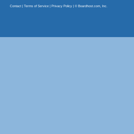
Contact
|
Terms of Service
|
Privacy Policy
| ©
Boardhost.com, Inc.