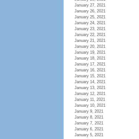
January 27, 2021
January 26, 2021
January 25, 2021
January 24, 2021
January 23, 2021
January 22, 2021
January 21, 2021
January 20, 2021
January 19, 2021
January 18, 2021
January 17, 2021
January 16, 2021
January 15, 2021
January 14, 2021
January 13, 2021
January 12, 2021
January 11, 2021
January 10, 2021
January 9, 2021
January 8, 2021
January 7, 2021
January 6, 2021
January 5, 2021