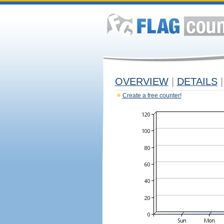
OVERVIEW
|
DETAILS
|
Create a free counter!