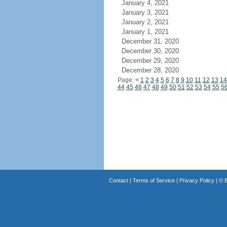
January 4, 2021
January 3, 2021
January 2, 2021
January 1, 2021
December 31, 2020
December 30, 2020
December 29, 2020
December 28, 2020
Page:
<
1
2
3
4
5
6
7
8
9
10
11
12
13
14
44
45
46
47
48
49
50
51
52
53
54
55
5
Contact
|
Terms of Service
|
Privacy Policy
| ©
B