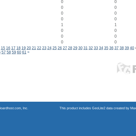
0
0
0
0
0
0
0
0
1
1
0
0
0
0
0
0
15
16
17
18
19
20
21
22
23
24
25
26
27
28
29
30
31
32
33
34
35
36
37
38
39
40
6
57
58
59
60
61
>
oardhost.com, Inc.
This product includes GeoLite2 data created by Max