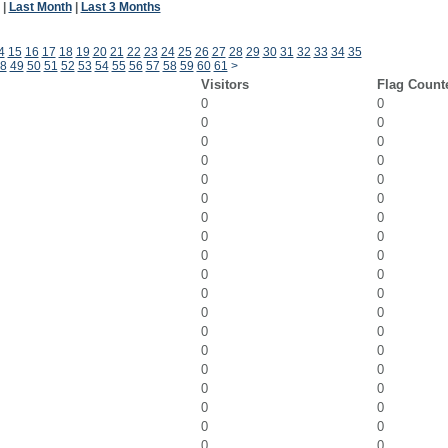
|
Last Month
|
Last 3 Months
4
15
16
17
18
19
20
21
22
23
24
25
26
27
28
29
30
31
32
33
34
35
8
49
50
51
52
53
54
55
56
57
58
59
60
61
>
Visitors
Flag Count
0
0
0
0
0
0
0
0
0
0
0
0
0
0
0
0
0
0
0
0
0
0
0
0
0
0
0
0
0
0
0
0
0
0
0
0
0
0