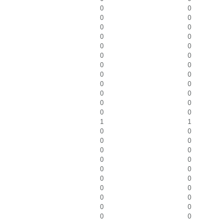
0
0
0
0
0
0
0
0
0
0
0
0
0
0
0
0
0
0
0
0
0
0
0
0
1
1
0
0
0
0
0
0
0
0
0
0
0
0
0
0
0
0
0
0
0
0