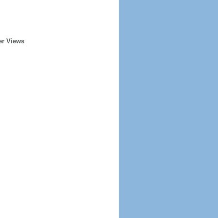
er Views