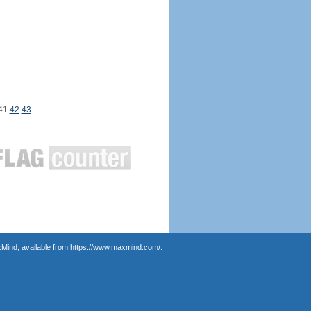
41
42
43
Mind, available from
https://www.maxmind.com/
.