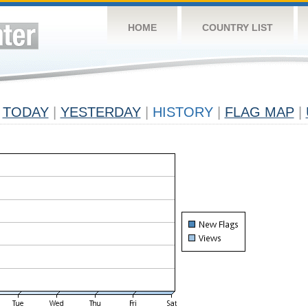
HOME
COUNTRY LIST
TODAY
|
YESTERDAY
|
HISTORY
|
FLAG MAP
|