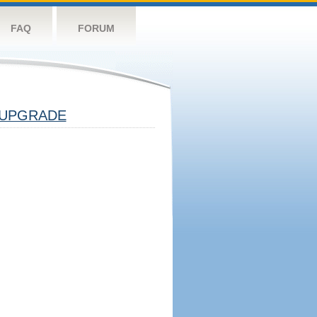
FAQ
FORUM
UPGRADE