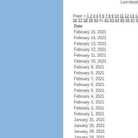
Last Week
Page:
<
1
2
3
4
5
6
7
8
9
10
11
12
13
1
36
37
38
39
40
41
42
43
44
45
46
47
4
Date
February 15, 2021
February 14, 2021
February 13, 2021
February 12, 2021
February 11, 2021
February 10, 2021
February 9, 2021
February 8, 2021
February 7, 2021
February 6, 2021
February 5, 2021
February 4, 2021
February 3, 2021
February 2, 2021
February 1, 2021
January 31, 2021
January 30, 2021
January 29, 2021
January 28, 2021