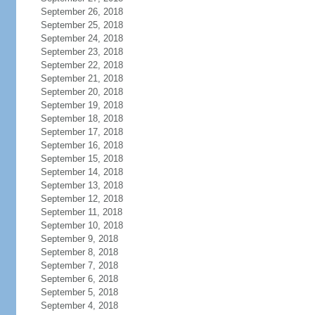
September 26, 2018
September 25, 2018
September 24, 2018
September 23, 2018
September 22, 2018
September 21, 2018
September 20, 2018
September 19, 2018
September 18, 2018
September 17, 2018
September 16, 2018
September 15, 2018
September 14, 2018
September 13, 2018
September 12, 2018
September 11, 2018
September 10, 2018
September 9, 2018
September 8, 2018
September 7, 2018
September 6, 2018
September 5, 2018
September 4, 2018