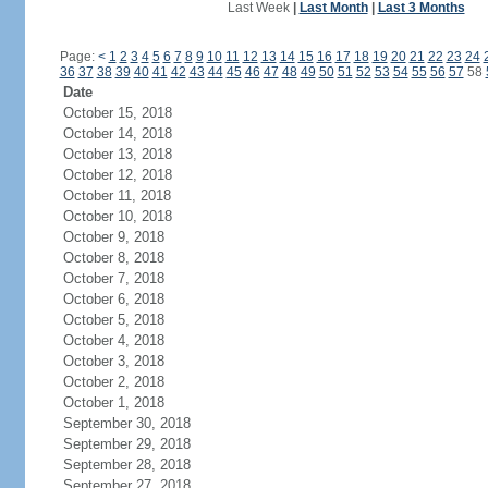
Last Week
|
Last Month
|
Last 3 Months
Page:
<
1
2
3
4
5
6
7
8
9
10
11
12
13
14
15
16
17
18
19
20
21
22
23
24
36
37
38
39
40
41
42
43
44
45
46
47
48
49
50
51
52
53
54
55
56
57
58
Date
October 15, 2018
October 14, 2018
October 13, 2018
October 12, 2018
October 11, 2018
October 10, 2018
October 9, 2018
October 8, 2018
October 7, 2018
October 6, 2018
October 5, 2018
October 4, 2018
October 3, 2018
October 2, 2018
October 1, 2018
September 30, 2018
September 29, 2018
September 28, 2018
September 27, 2018