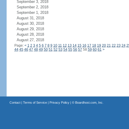
September 3, 2018
September 2, 2018
September 1, 2018
August 31, 2018
August 30, 2018
August 29, 2018
August 28, 2018
August 27, 2018
Page:
<
1
2
3
4
5
6
7
8
9
10
11
12
13
14
15
16
17
18
19
20
21
22
23
24
2
44
45
46
47
48
49
50
51
52
53
54
55
56
57
58
59
60
61
>
Contact
|
Terms of Service
|
Privacy Policy
| ©
Boardhost.com, Inc.