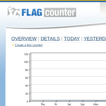
OVERVIEW
|
DETAILS
|
TODAY
|
YESTERD
Create a free counter!