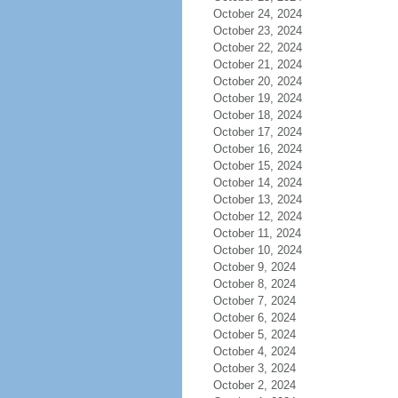
October 24, 2024
October 23, 2024
October 22, 2024
October 21, 2024
October 20, 2024
October 19, 2024
October 18, 2024
October 17, 2024
October 16, 2024
October 15, 2024
October 14, 2024
October 13, 2024
October 12, 2024
October 11, 2024
October 10, 2024
October 9, 2024
October 8, 2024
October 7, 2024
October 6, 2024
October 5, 2024
October 4, 2024
October 3, 2024
October 2, 2024