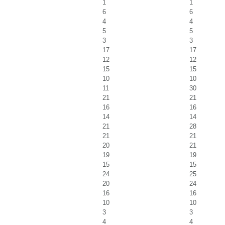
1
1
6
6
4
4
5
5
3
3
17
17
12
12
15
15
10
10
11
30
21
21
16
16
14
14
21
28
21
21
20
21
19
19
15
15
24
25
20
24
16
16
10
10
3
3
4
4