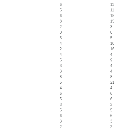
6
11
5
11
6
18
8
15
2
3
0
0
5
5
4
10
2
16
4
4
5
9
3
4
3
4
8
8
5
21
4
4
6
6
5
6
3
3
5
5
6
6
3
3
2
2