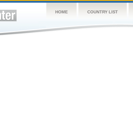
HOME
COUNTRY LIST