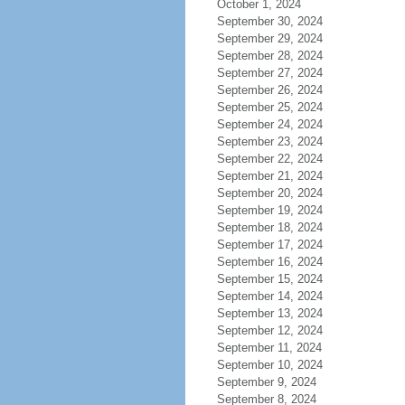
October 1, 2024
September 30, 2024
September 29, 2024
September 28, 2024
September 27, 2024
September 26, 2024
September 25, 2024
September 24, 2024
September 23, 2024
September 22, 2024
September 21, 2024
September 20, 2024
September 19, 2024
September 18, 2024
September 17, 2024
September 16, 2024
September 15, 2024
September 14, 2024
September 13, 2024
September 12, 2024
September 11, 2024
September 10, 2024
September 9, 2024
September 8, 2024