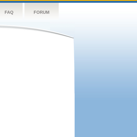
FAQ
FORUM