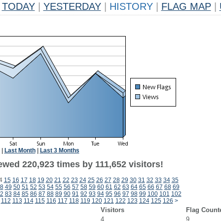
TODAY
|
YESTERDAY
|
HISTORY
|
FLAG MAP
|
|
Last Month
|
Last 3 Months
ewed 220,923 times by 111,652 visitors!
4
15
16
17
18
19
20
21
22
23
24
25
26
27
28
29
30
31
32
33
34
35
8
49
50
51
52
53
54
55
56
57
58
59
60
61
62
63
64
65
66
67
68
69
2
83
84
85
86
87
88
89
90
91
92
93
94
95
96
97
98
99
100
101
102
112
113
114
115
116
117
118
119
120
121
122
123
124
125
126
>
Visitors
Flag Count
4
9