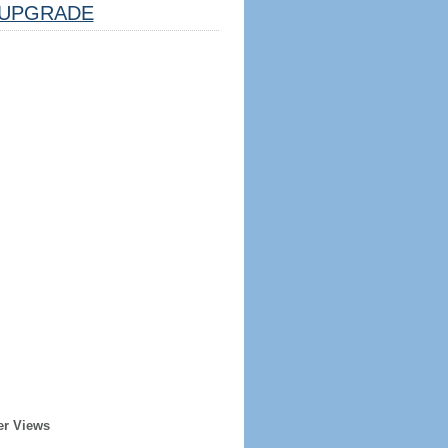
UPGRADE
er Views