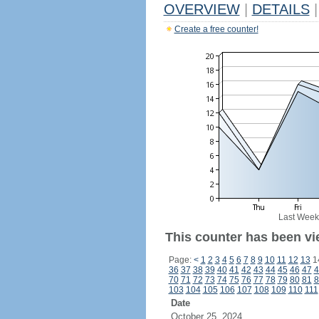
OVERVIEW
|
DETAILS
|
Create a free counter!
Last Week
This counter has been vi
Page:
<
1
2
3
4
5
6
7
8
9
10
11
12
13
1
36
37
38
39
40
41
42
43
44
45
46
47
4
70
71
72
73
74
75
76
77
78
79
80
81
8
103
104
105
106
107
108
109
110
111
Date
October 25, 2024