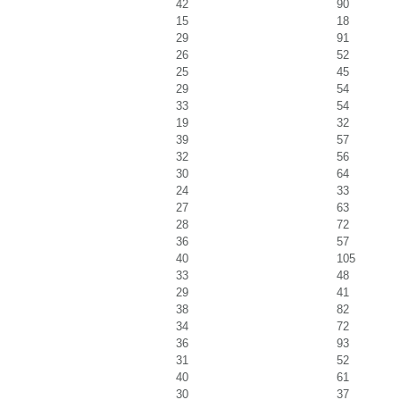
42
90
15
18
29
91
26
52
25
45
29
54
33
54
19
32
39
57
32
56
30
64
24
33
27
63
28
72
36
57
40
105
33
48
29
41
38
82
34
72
36
93
31
52
40
61
30
37