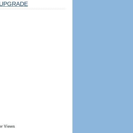
UPGRADE
er Views