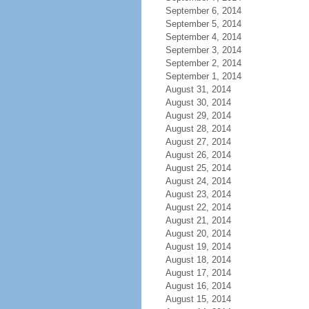
September 6, 2014
September 5, 2014
September 4, 2014
September 3, 2014
September 2, 2014
September 1, 2014
August 31, 2014
August 30, 2014
August 29, 2014
August 28, 2014
August 27, 2014
August 26, 2014
August 25, 2014
August 24, 2014
August 23, 2014
August 22, 2014
August 21, 2014
August 20, 2014
August 19, 2014
August 18, 2014
August 17, 2014
August 16, 2014
August 15, 2014