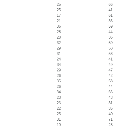
25
66
25
41
17
61
21
36
36
59
28
44
28
36
32
59
29
53
31
58
24
41
34
49
29
47
26
42
35
58
26
44
34
66
23
43
26
81
22
35
25
40
31
71
19
28