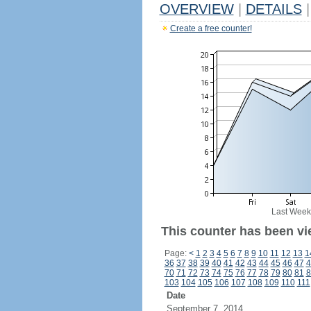
OVERVIEW
|
DETAILS
|
Create a free counter!
Last Week
This counter has been vi
Page:
<
1
2
3
4
5
6
7
8
9
10
11
12
13
1
36
37
38
39
40
41
42
43
44
45
46
47
4
70
71
72
73
74
75
76
77
78
79
80
81
8
103
104
105
106
107
108
109
110
111
Date
September 7, 2014