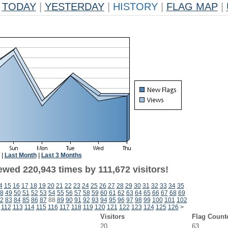
TODAY
|
YESTERDAY
|
HISTORY
|
FLAG MAP
|
|
Last Month
|
Last 3 Months
ewed 220,943 times by 111,672 visitors!
4
15
16
17
18
19
20
21
22
23
24
25
26
27
28
29
30
31
32
33
34
35
8
49
50
51
52
53
54
55
56
57
58
59
60
61
62
63
64
65
66
67
68
69
2
83
84
85
86
87
88
89
90
91
92
93
94
95
96
97
98
99
100
101
102
112
113
114
115
116
117
118
119
120
121
122
123
124
125
126
>
Visitors
Flag Count
20
63