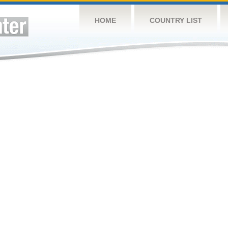
HOME
COUNTRY LIST