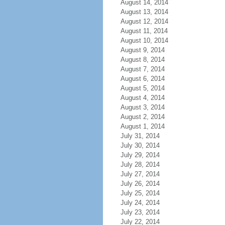
August 14, 2014
August 13, 2014
August 12, 2014
August 11, 2014
August 10, 2014
August 9, 2014
August 8, 2014
August 7, 2014
August 6, 2014
August 5, 2014
August 4, 2014
August 3, 2014
August 2, 2014
August 1, 2014
July 31, 2014
July 30, 2014
July 29, 2014
July 28, 2014
July 27, 2014
July 26, 2014
July 25, 2014
July 24, 2014
July 23, 2014
July 22, 2014