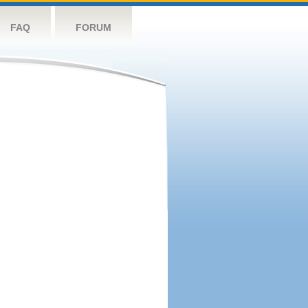
FAQ
FORUM