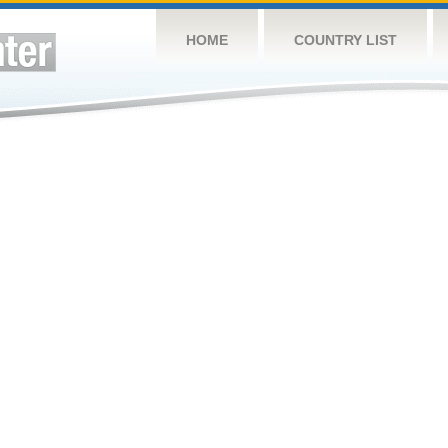
HOME
COUNTRY LIST