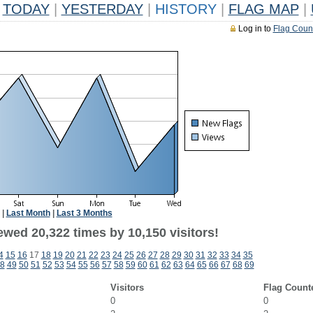
TODAY
|
YESTERDAY
|
HISTORY
|
FLAG MAP
|
Log in to
Flag Coun
|
Last Month
|
Last 3 Months
ewed 20,322 times by 10,150 visitors!
4
15
16
17
18
19
20
21
22
23
24
25
26
27
28
29
30
31
32
33
34
35
8
49
50
51
52
53
54
55
56
57
58
59
60
61
62
63
64
65
66
67
68
69
Visitors
Flag Count
0
0