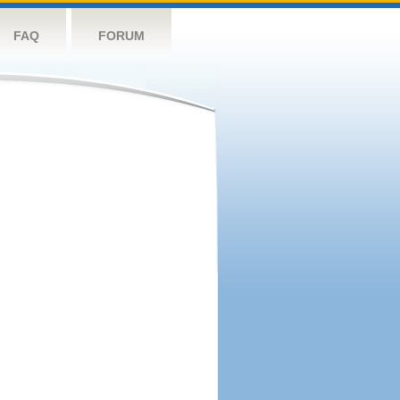
FAQ
FORUM