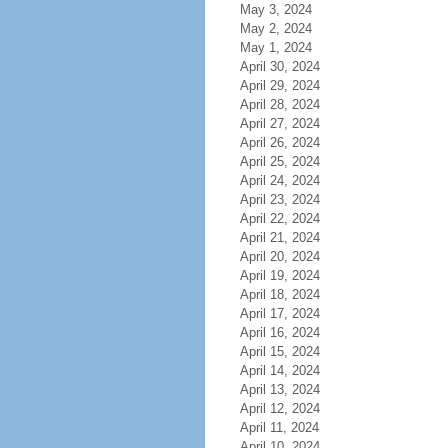
May 3, 2024
May 2, 2024
May 1, 2024
April 30, 2024
April 29, 2024
April 28, 2024
April 27, 2024
April 26, 2024
April 25, 2024
April 24, 2024
April 23, 2024
April 22, 2024
April 21, 2024
April 20, 2024
April 19, 2024
April 18, 2024
April 17, 2024
April 16, 2024
April 15, 2024
April 14, 2024
April 13, 2024
April 12, 2024
April 11, 2024
April 10, 2024