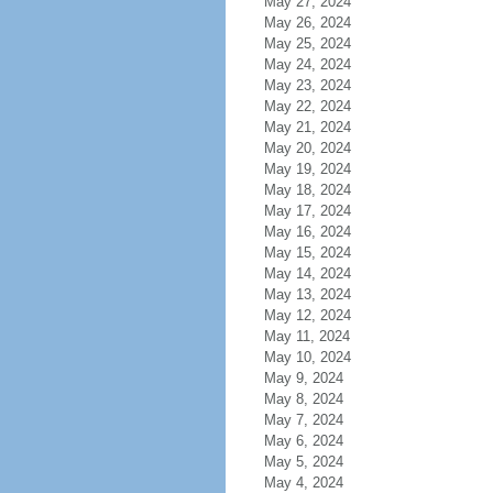
May 27, 2024
May 26, 2024
May 25, 2024
May 24, 2024
May 23, 2024
May 22, 2024
May 21, 2024
May 20, 2024
May 19, 2024
May 18, 2024
May 17, 2024
May 16, 2024
May 15, 2024
May 14, 2024
May 13, 2024
May 12, 2024
May 11, 2024
May 10, 2024
May 9, 2024
May 8, 2024
May 7, 2024
May 6, 2024
May 5, 2024
May 4, 2024