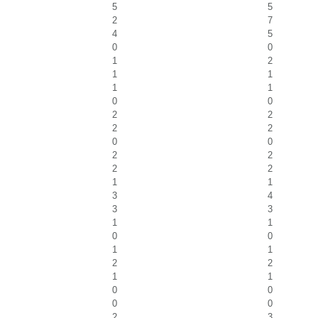
5
5
2
7
4
5
0
0
1
2
1
1
1
1
0
0
2
2
2
2
0
0
2
2
2
2
1
1
3
4
3
3
1
1
0
0
1
1
2
2
1
1
0
0
0
0
2
3