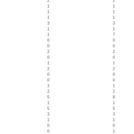
2
2
1
1
1
1
1
1
3
3
1
1
1
7
0
0
0
0
2
2
0
0
1
1
2
2
0
0
0
0
1
1
2
2
5
8
1
1
5
5
3
3
1
1
0
0
0
1