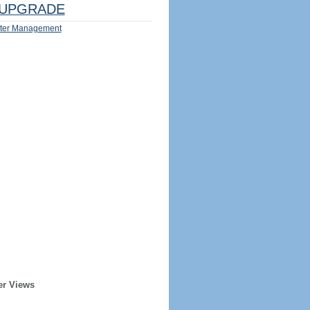
UPGRADE
ter Management
er Views