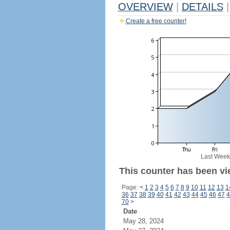
OVERVIEW
|
DETAILS
|
Create a free counter!
Last Week
This counter has been vi
Page:
<
1
2
3
4
5
6
7
8
9
10
11
12
13
1
36
37
38
39
40
41
42
43
44
45
46
47
4
70
>
Date
May 28, 2024