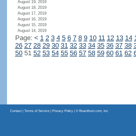
August 19, 2019
August 18, 2019
August 17, 2019
August 16, 2019
August 15, 2019
August 14, 2019
Page:
<
1
2
3
4
5
6
7
8
9
10
11
12
13
14
26
27
28
29
30
31
32
33
34
35
36
37
38
50
51
52
53
54
55
56
57
58
59
60
61
62
Contact
|
Terms of Service
|
Privacy Policy
| ©
Boardhost.com, Inc.