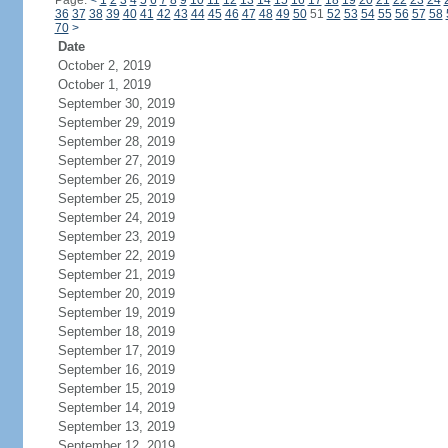
Page:
<
1
2
3
4
5
6
7
8
9
10
11
12
13
14
15
16
17
18
19
20
21
22
23
24
36
37
38
39
40
41
42
43
44
45
46
47
48
49
50
51
52
53
54
55
56
57
58
70
>
Date
October 2, 2019
October 1, 2019
September 30, 2019
September 29, 2019
September 28, 2019
September 27, 2019
September 26, 2019
September 25, 2019
September 24, 2019
September 23, 2019
September 22, 2019
September 21, 2019
September 20, 2019
September 19, 2019
September 18, 2019
September 17, 2019
September 16, 2019
September 15, 2019
September 14, 2019
September 13, 2019
September 12, 2019