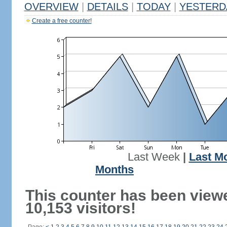
OVERVIEW
|
DETAILS
|
TODAY
|
YESTERD
Create a free counter!
Last Week
|
Last M
Months
This counter has been view
10,153 visitors!