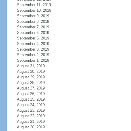
September 11, 2019
September 10, 2019
September 9, 2019
September 8, 2019
September 7, 2019
September 6, 2019
September 5, 2019
September 4, 2019
September 3, 2019
September 2, 2019
September 1, 2019
August 31, 2019
August 30, 2019
August 29, 2019
August 28, 2019
August 27, 2019
August 26, 2019
August 25, 2019
August 24, 2019
August 23, 2019
August 22, 2019
August 21, 2019
August 20, 2019