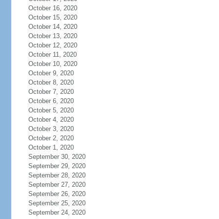
October 16, 2020
October 15, 2020
October 14, 2020
October 13, 2020
October 12, 2020
October 11, 2020
October 10, 2020
October 9, 2020
October 8, 2020
October 7, 2020
October 6, 2020
October 5, 2020
October 4, 2020
October 3, 2020
October 2, 2020
October 1, 2020
September 30, 2020
September 29, 2020
September 28, 2020
September 27, 2020
September 26, 2020
September 25, 2020
September 24, 2020