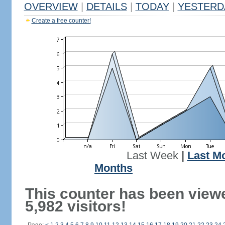
OVERVIEW
|
DETAILS
|
TODAY
|
YESTERD
Create a free counter!
Last Week
|
Last M
Months
This counter has been view
5,982 visitors!