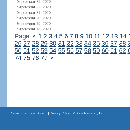
September 23, 2020
September 22, 2020
September 21, 2020
September 20, 2020
September 19, 2020
September 18, 2020
Page:
<
1
2
3
4
5
6
7
8
9
10
11
12
13
14
26
27
28
29
30
31
32
33
34
35
36
37
38
50
51
52
53
54
55
56
57
58
59
60
61
62
74
75
76
77
>
Contact
|
Terms of Service
|
Privacy Policy
| ©
Boardhost.com, Inc.