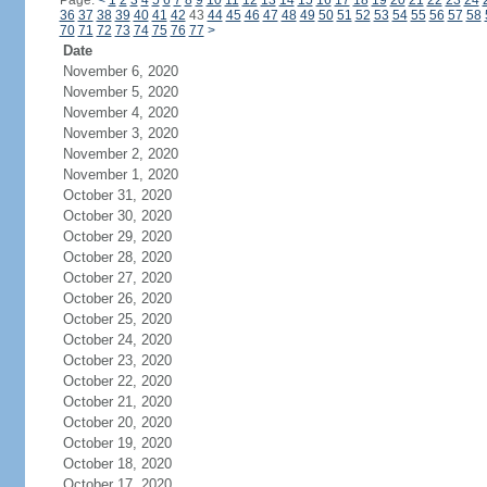
Page:
<
1
2
3
4
5
6
7
8
9
10
11
12
13
14
15
16
17
18
19
20
21
22
23
24
36
37
38
39
40
41
42
43
44
45
46
47
48
49
50
51
52
53
54
55
56
57
58
70
71
72
73
74
75
76
77
>
Date
November 6, 2020
November 5, 2020
November 4, 2020
November 3, 2020
November 2, 2020
November 1, 2020
October 31, 2020
October 30, 2020
October 29, 2020
October 28, 2020
October 27, 2020
October 26, 2020
October 25, 2020
October 24, 2020
October 23, 2020
October 22, 2020
October 21, 2020
October 20, 2020
October 19, 2020
October 18, 2020
October 17, 2020