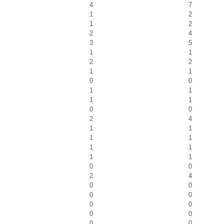
4
7
1
2
1
2
2
4
3
5
1
1
2
2
1
1
0
0
1
1
1
1
0
0
2
4
1
1
1
1
1
1
1
1
0
0
2
4
0
0
0
0
0
0
0
0
0
0