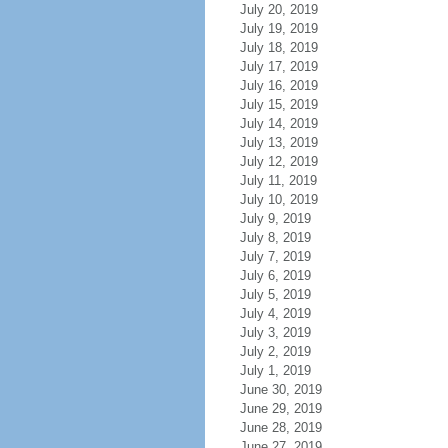
July 20, 2019
July 19, 2019
July 18, 2019
July 17, 2019
July 16, 2019
July 15, 2019
July 14, 2019
July 13, 2019
July 12, 2019
July 11, 2019
July 10, 2019
July 9, 2019
July 8, 2019
July 7, 2019
July 6, 2019
July 5, 2019
July 4, 2019
July 3, 2019
July 2, 2019
July 1, 2019
June 30, 2019
June 29, 2019
June 28, 2019
June 27, 2019