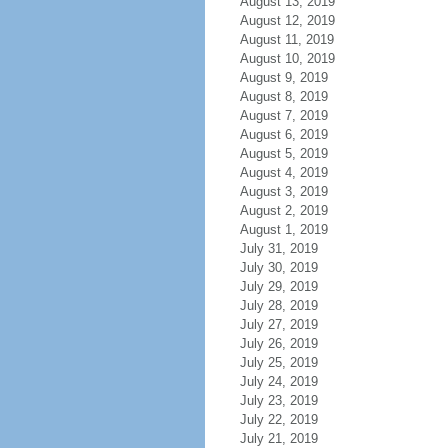
August 13, 2019
August 12, 2019
August 11, 2019
August 10, 2019
August 9, 2019
August 8, 2019
August 7, 2019
August 6, 2019
August 5, 2019
August 4, 2019
August 3, 2019
August 2, 2019
August 1, 2019
July 31, 2019
July 30, 2019
July 29, 2019
July 28, 2019
July 27, 2019
July 26, 2019
July 25, 2019
July 24, 2019
July 23, 2019
July 22, 2019
July 21, 2019