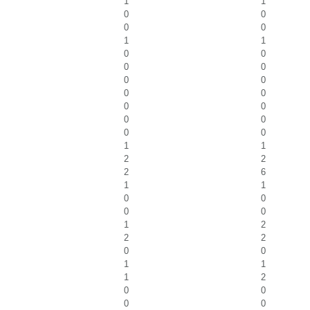
1
1
0
0
0
0
1
1
0
0
0
0
0
0
0
0
0
0
0
0
0
0
1
1
2
2
2
6
1
1
0
0
0
0
1
2
2
2
0
0
1
1
1
2
0
0
0
0