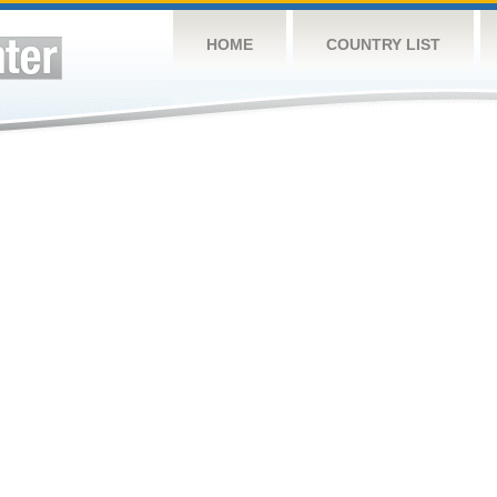
HOME
COUNTRY LIST