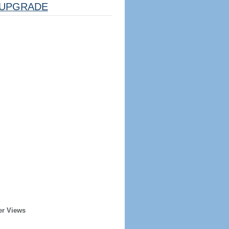
UPGRADE
er Views