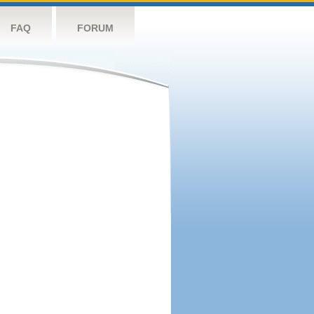
FAQ
FORUM