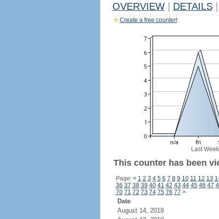
OVERVIEW
|
DETAILS
|
Create a free counter!
Last Week
This counter has been vie
Page:
<
1
2
3
4
5
6
7
8
9
10
11
12
13
1
36
37
38
39
40
41
42
43
44
45
46
47
4
70
71
72
73
74
75
76
77
>
Date
August 14, 2019