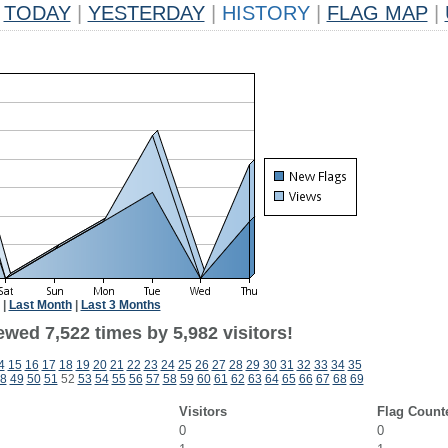
TODAY
|
YESTERDAY
|
HISTORY
|
FLAG MAP
|
|
Last Month
|
Last 3 Months
wed 7,522 times by 5,982 visitors!
4
15
16
17
18
19
20
21
22
23
24
25
26
27
28
29
30
31
32
33
34
35
8
49
50
51
52
53
54
55
56
57
58
59
60
61
62
63
64
65
66
67
68
69
Visitors
Flag Count
0
0