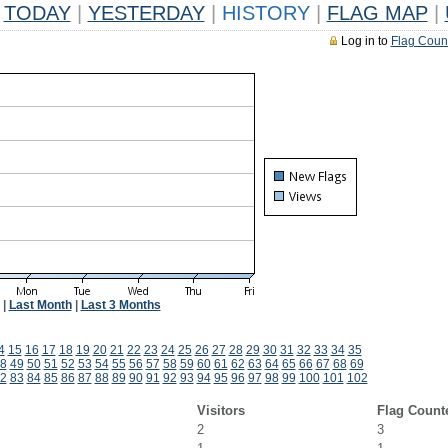
TODAY
|
YESTERDAY
|
HISTORY
|
FLAG MAP
|
Log in to
Flag Coun
|
Last Month
|
Last 3 Months
4
15
16
17
18
19
20
21
22
23
24
25
26
27
28
29
30
31
32
33
34
35
8
49
50
51
52
53
54
55
56
57
58
59
60
61
62
63
64
65
66
67
68
69
2
83
84
85
86
87
88
89
90
91
92
93
94
95
96
97
98
99
100
101
102
Visitors
Flag Count
2
3