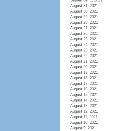
September 1, 2021
August 31, 2021
August 30, 2021
August 29, 2021
August 28, 2021
August 27, 2021
August 26, 2021
August 25, 2021
August 24, 2021
August 23, 2021
August 22, 2021
August 21, 2021
August 20, 2021
August 19, 2021
August 18, 2021
August 17, 2021
August 16, 2021
August 15, 2021
August 14, 2021
August 13, 2021
August 12, 2021
August 11, 2021
August 10, 2021
August 9, 2021