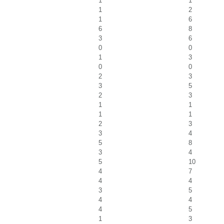
1
1
1
2
1
6
6
8
3
6
0
0
1
3
0
0
2
3
3
5
2
3
1
1
1
1
2
3
3
4
5
8
3
4
5
10
4
7
4
4
3
5
4
4
4
5
1
3