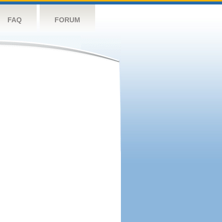
FAQ
FORUM