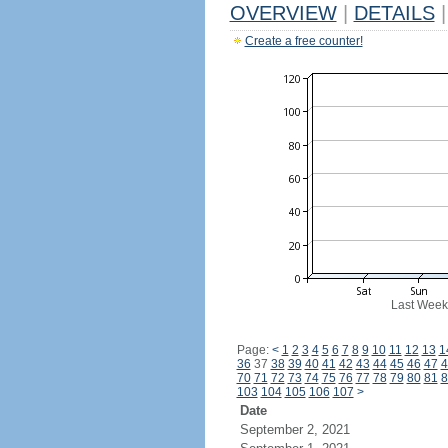
OVERVIEW
|
DETAILS
|
Create a free counter!
Last Week
Page:
<
1
2
3
4
5
6
7
8
9
10
11
12
13
1
36
37
38
39
40
41
42
43
44
45
46
47
4
70
71
72
73
74
75
76
77
78
79
80
81
8
103
104
105
106
107
>
Date
September 2, 2021