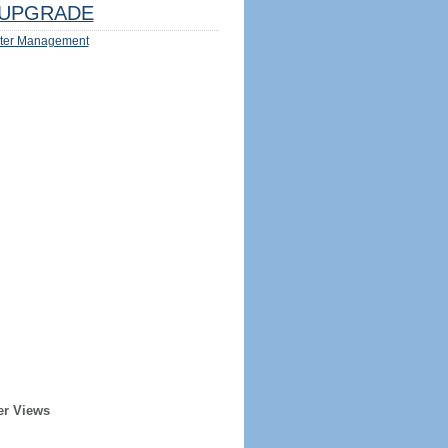
UPGRADE
ter Management
er Views