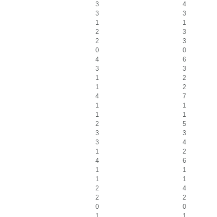
3
4
3
3
1
1
2
3
2
3
0
0
4
6
3
3
1
2
1
2
4
7
1
1
1
1
2
5
3
3
3
4
1
2
4
6
1
1
1
1
2
4
2
2
0
0
1
1