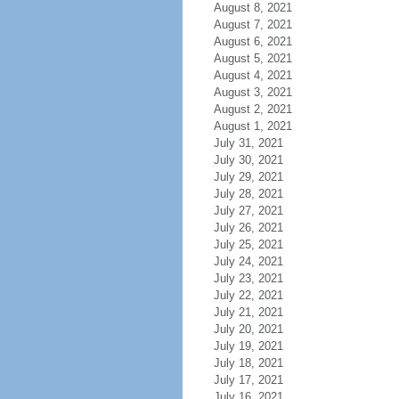
August 8, 2021
August 7, 2021
August 6, 2021
August 5, 2021
August 4, 2021
August 3, 2021
August 2, 2021
August 1, 2021
July 31, 2021
July 30, 2021
July 29, 2021
July 28, 2021
July 27, 2021
July 26, 2021
July 25, 2021
July 24, 2021
July 23, 2021
July 22, 2021
July 21, 2021
July 20, 2021
July 19, 2021
July 18, 2021
July 17, 2021
July 16, 2021