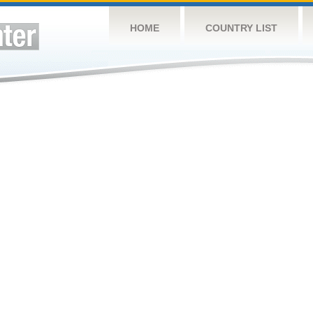
HOME
COUNTRY LIST