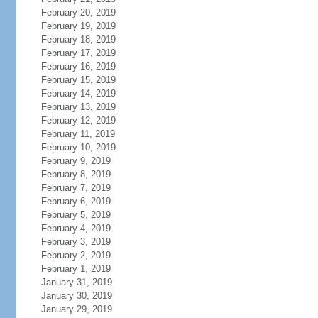
February 20, 2019
February 19, 2019
February 18, 2019
February 17, 2019
February 16, 2019
February 15, 2019
February 14, 2019
February 13, 2019
February 12, 2019
February 11, 2019
February 10, 2019
February 9, 2019
February 8, 2019
February 7, 2019
February 6, 2019
February 5, 2019
February 4, 2019
February 3, 2019
February 2, 2019
February 1, 2019
January 31, 2019
January 30, 2019
January 29, 2019