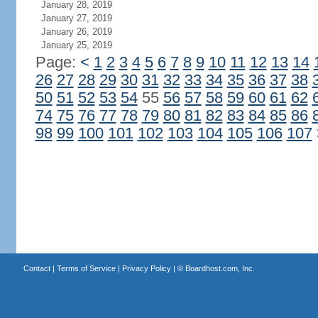
January 28, 2019
January 27, 2019
January 26, 2019
January 25, 2019
Page:
<
1
2
3
4
5
6
7
8
9
10
11
12
13
14
26
27
28
29
30
31
32
33
34
35
36
37
38
50
51
52
53
54
55
56
57
58
59
60
61
62
74
75
76
77
78
79
80
81
82
83
84
85
86
98
99
100
101
102
103
104
105
106
107
Contact
|
Terms of Service
|
Privacy Policy
| ©
Boardhost.com, Inc.