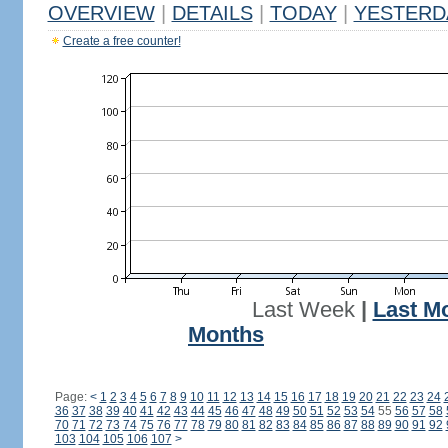
OVERVIEW
|
DETAILS
|
TODAY
|
YESTERD
Create a free counter!
Last Week
|
Last M
Months
Page:
<
1
2
3
4
5
6
7
8
9
10
11
12
13
14
15
16
17
18
19
20
21
22
23
24
36
37
38
39
40
41
42
43
44
45
46
47
48
49
50
51
52
53
54
55
56
57
58
70
71
72
73
74
75
76
77
78
79
80
81
82
83
84
85
86
87
88
89
90
91
92
103
104
105
106
107
>