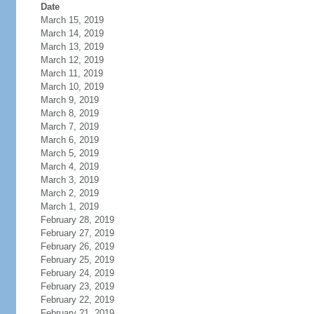
Date
March 15, 2019
March 14, 2019
March 13, 2019
March 12, 2019
March 11, 2019
March 10, 2019
March 9, 2019
March 8, 2019
March 7, 2019
March 6, 2019
March 5, 2019
March 4, 2019
March 3, 2019
March 2, 2019
March 1, 2019
February 28, 2019
February 27, 2019
February 26, 2019
February 25, 2019
February 24, 2019
February 23, 2019
February 22, 2019
February 21, 2019