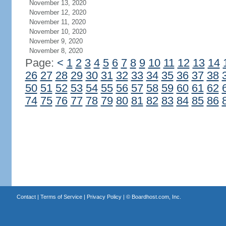
November 13, 2020
November 12, 2020
November 11, 2020
November 10, 2020
November 9, 2020
November 8, 2020
Page:
<
1
2
3
4
5
6
7
8
9
10
11
12
13
14
26
27
28
29
30
31
32
33
34
35
36
37
38
50
51
52
53
54
55
56
57
58
59
60
61
62
74
75
76
77
78
79
80
81
82
83
84
85
86
Contact
|
Terms of Service
|
Privacy Policy
| ©
Boardhost.com, Inc.