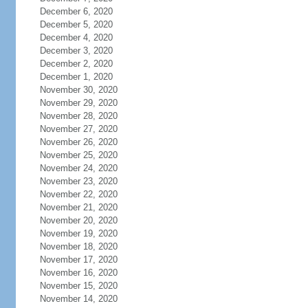
December 6, 2020
December 5, 2020
December 4, 2020
December 3, 2020
December 2, 2020
December 1, 2020
November 30, 2020
November 29, 2020
November 28, 2020
November 27, 2020
November 26, 2020
November 25, 2020
November 24, 2020
November 23, 2020
November 22, 2020
November 21, 2020
November 20, 2020
November 19, 2020
November 18, 2020
November 17, 2020
November 16, 2020
November 15, 2020
November 14, 2020