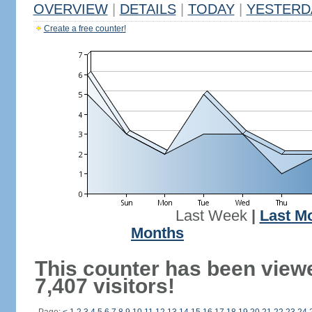
OVERVIEW
|
DETAILS
|
TODAY
|
YESTERD
Create a free counter!
Last Week
|
Last M
Months
This counter has been view
7,407 visitors!