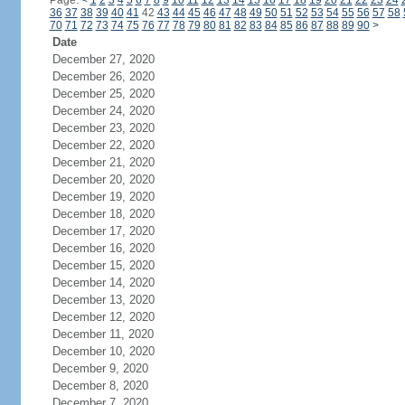
Page:
<
1
2
3
4
5
6
7
8
9
10
11
12
13
14
15
16
17
18
19
20
21
22
23
24
36
37
38
39
40
41
42
43
44
45
46
47
48
49
50
51
52
53
54
55
56
57
58
70
71
72
73
74
75
76
77
78
79
80
81
82
83
84
85
86
87
88
89
90
>
Date
December 27, 2020
December 26, 2020
December 25, 2020
December 24, 2020
December 23, 2020
December 22, 2020
December 21, 2020
December 20, 2020
December 19, 2020
December 18, 2020
December 17, 2020
December 16, 2020
December 15, 2020
December 14, 2020
December 13, 2020
December 12, 2020
December 11, 2020
December 10, 2020
December 9, 2020
December 8, 2020
December 7, 2020