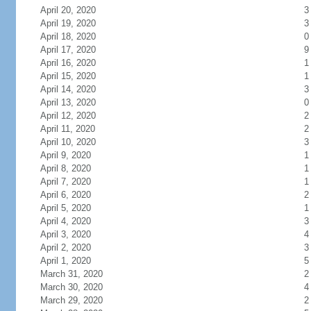
April 20, 2020
3
April 19, 2020
3
April 18, 2020
0
April 17, 2020
9
April 16, 2020
1
April 15, 2020
1
April 14, 2020
3
April 13, 2020
0
April 12, 2020
2
April 11, 2020
2
April 10, 2020
3
April 9, 2020
1
April 8, 2020
1
April 7, 2020
1
April 6, 2020
2
April 5, 2020
1
April 4, 2020
3
April 3, 2020
4
April 2, 2020
3
April 1, 2020
5
March 31, 2020
2
March 30, 2020
4
March 29, 2020
2