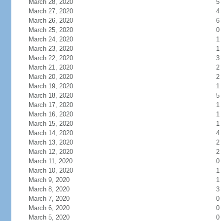
March 28, 2020
5
March 27, 2020
4
March 26, 2020
6
March 25, 2020
0
March 24, 2020
1
March 23, 2020
1
March 22, 2020
3
March 21, 2020
2
March 20, 2020
2
March 19, 2020
1
March 18, 2020
5
March 17, 2020
1
March 16, 2020
1
March 15, 2020
1
March 14, 2020
4
March 13, 2020
2
March 12, 2020
2
March 11, 2020
0
March 10, 2020
1
March 9, 2020
1
March 8, 2020
3
March 7, 2020
0
March 6, 2020
0
March 5, 2020
0