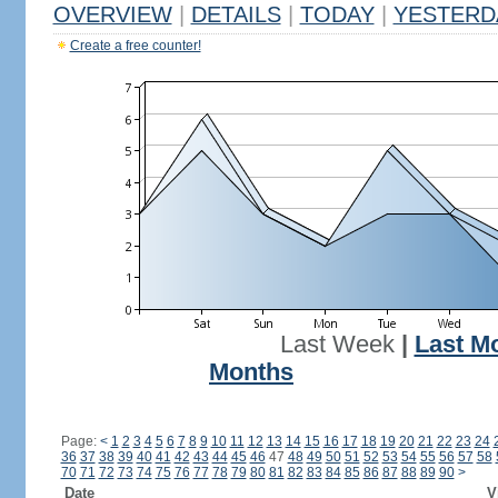
OVERVIEW
|
DETAILS
|
TODAY
|
YESTERD
Create a free counter!
Last Week
|
Last M
Months
Page:
<
1
2
3
4
5
6
7
8
9
10
11
12
13
14
15
16
17
18
19
20
21
22
23
24
36
37
38
39
40
41
42
43
44
45
46
47
48
49
50
51
52
53
54
55
56
57
58
70
71
72
73
74
75
76
77
78
79
80
81
82
83
84
85
86
87
88
89
90
>
Date
V