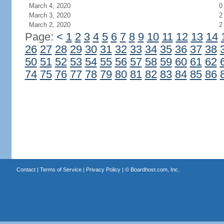
March 4, 2020
0
March 3, 2020
2
March 2, 2020
2
Page:
<
1
2
3
4
5
6
7
8
9
10
11
12
13
14
26
27
28
29
30
31
32
33
34
35
36
37
38
50
51
52
53
54
55
56
57
58
59
60
61
62
74
75
76
77
78
79
80
81
82
83
84
85
86
Contact
|
Terms of Service
|
Privacy Policy
| ©
Boardhost.com, Inc.