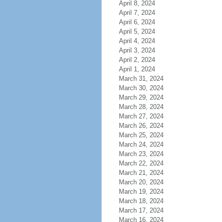
April 8, 2024
April 7, 2024
April 6, 2024
April 5, 2024
April 4, 2024
April 3, 2024
April 2, 2024
April 1, 2024
March 31, 2024
March 30, 2024
March 29, 2024
March 28, 2024
March 27, 2024
March 26, 2024
March 25, 2024
March 24, 2024
March 23, 2024
March 22, 2024
March 21, 2024
March 20, 2024
March 19, 2024
March 18, 2024
March 17, 2024
March 16, 2024