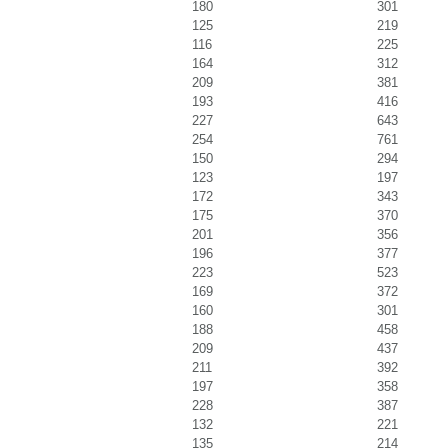
180
301
125
219
116
225
164
312
209
381
193
416
227
643
254
761
150
294
123
197
172
343
175
370
201
356
196
377
223
523
169
372
160
301
188
458
209
437
211
392
197
358
228
387
132
221
135
214