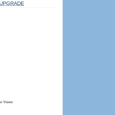
UPGRADE
er Views