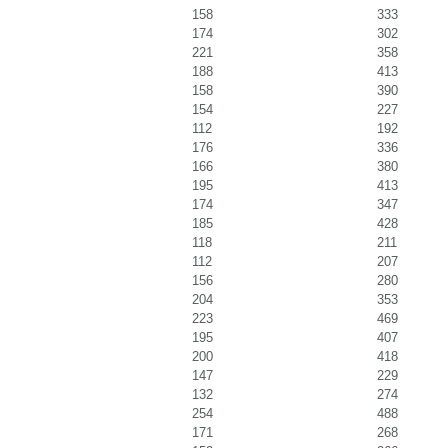
158
333
174
302
221
358
188
413
158
390
154
227
112
192
176
336
166
380
195
413
174
347
185
428
118
211
112
207
156
280
204
353
223
469
195
407
200
418
147
229
132
274
254
488
171
268