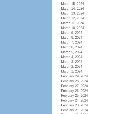
March 15, 2024
March 14, 2024
March 13, 2024
March 12, 2024
March 11, 2024
March 10, 2024
March 9, 2024
March 8, 2024
March 7, 2024
March 6, 2024
March 5, 2024
March 4, 2024
March 3, 2024
March 2, 2024
March 1, 2024
February 29, 2024
February 28, 2024
February 27, 2024
February 26, 2024
February 25, 2024
February 24, 2024
February 23, 2024
February 21, 2024