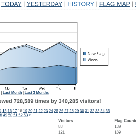
TODAY
|
YESTERDAY
|
HISTORY
|
FLAG MAP
|
|
Last Month
|
Last 3 Months
ewed 728,589 times by 340,285 visitors!
4
15
16
17
18
19
20
21
22
23
24
25
26
27
28
29
30
31
32
33
34
35
8
49
50
51
52
53
>
Visitors
Flag Count
88
139
121
189