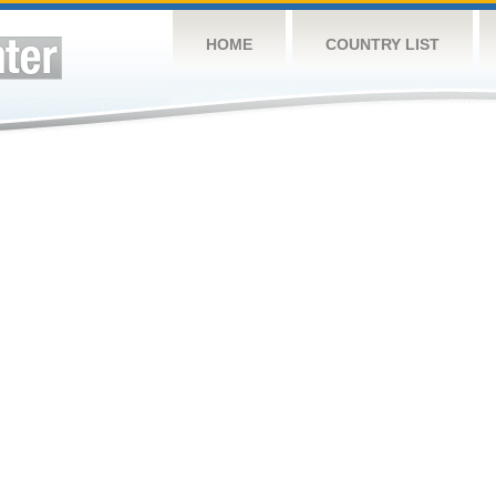
HOME
COUNTRY LIST