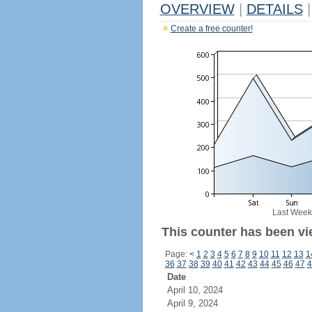
OVERVIEW
|
DETAILS
|
Create a free counter!
Last Week
This counter has been vi
Page:
<
1
2
3
4
5
6
7
8
9
10
11
12
13
1
36
37
38
39
40
41
42
43
44
45
46
47
4
Date
April 10, 2024
April 9, 2024