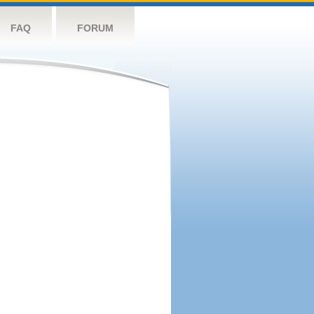
FAQ
FORUM