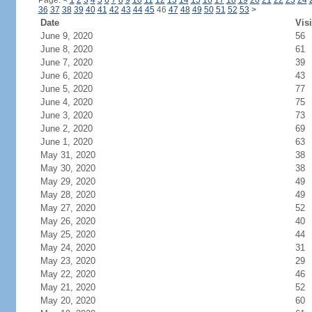
Page:
<
1
2
3
4
5
6
7
8
9
10
11
12
13
14
15
16
17
18
19
20
21
22
23
24
36
37
38
39
40
41
42
43
44
45
46
47
48
49
50
51
52
53
>
Date
Visi
June 9, 2020
56
June 8, 2020
61
June 7, 2020
39
June 6, 2020
43
June 5, 2020
77
June 4, 2020
75
June 3, 2020
73
June 2, 2020
69
June 1, 2020
63
May 31, 2020
38
May 30, 2020
38
May 29, 2020
49
May 28, 2020
49
May 27, 2020
52
May 26, 2020
40
May 25, 2020
44
May 24, 2020
31
May 23, 2020
29
May 22, 2020
46
May 21, 2020
52
May 20, 2020
60