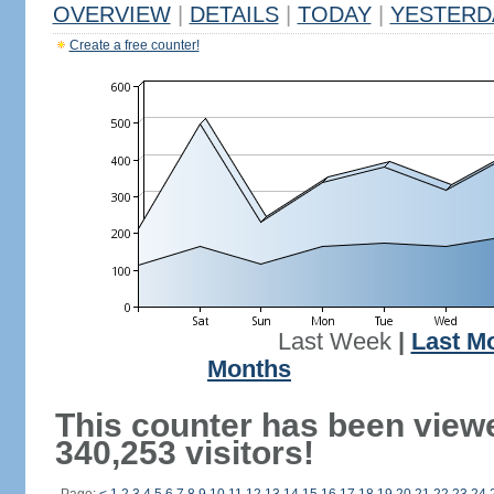
OVERVIEW
|
DETAILS
|
TODAY
|
YESTERD
Create a free counter!
Last Week
|
Last M
Months
This counter has been view
340,253 visitors!