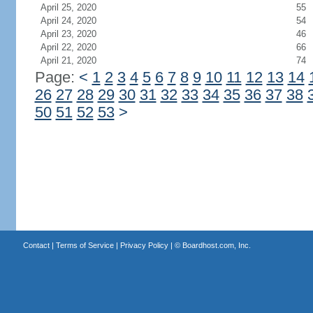
April 25, 2020
55
April 24, 2020
54
April 23, 2020
46
April 22, 2020
66
April 21, 2020
74
Page:
<
1
2
3
4
5
6
7
8
9
10
11
12
13
14
26
27
28
29
30
31
32
33
34
35
36
37
38
50
51
52
53
>
Contact
|
Terms of Service
|
Privacy Policy
| ©
Boardhost.com, Inc.