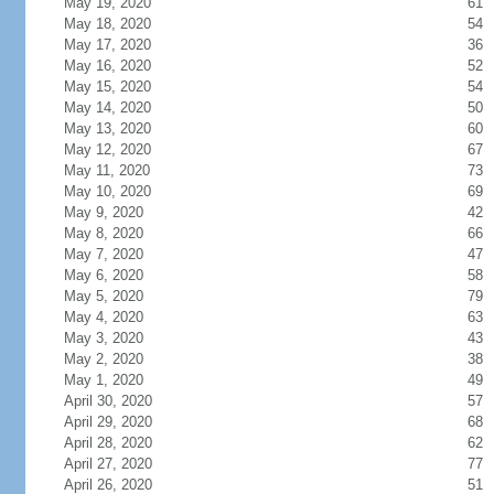
May 19, 2020
61
May 18, 2020
54
May 17, 2020
36
May 16, 2020
52
May 15, 2020
54
May 14, 2020
50
May 13, 2020
60
May 12, 2020
67
May 11, 2020
73
May 10, 2020
69
May 9, 2020
42
May 8, 2020
66
May 7, 2020
47
May 6, 2020
58
May 5, 2020
79
May 4, 2020
63
May 3, 2020
43
May 2, 2020
38
May 1, 2020
49
April 30, 2020
57
April 29, 2020
68
April 28, 2020
62
April 27, 2020
77
April 26, 2020
51