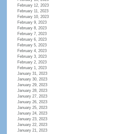
February 12, 2023
February 11, 2023
February 10, 2023
February 9, 2023
February 8, 2023
February 7, 2023
February 6, 2023
February 5, 2023
February 4, 2023
February 3, 2023
February 2, 2023
February 1, 2023
January 31, 2023
January 30, 2023
January 29, 2023
January 28, 2023
January 27, 2023
January 26, 2023
January 25, 2023
January 24, 2023
January 23, 2023
January 22, 2023
January 21, 2023