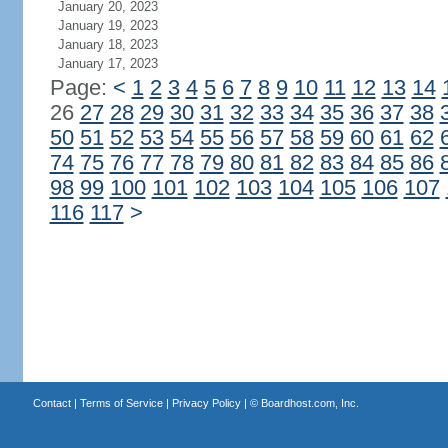
January 20, 2023
January 19, 2023
January 18, 2023
January 17, 2023
Page:
<
1
2
3
4
5
6
7
8
9
10
11
12
13
14
26
27
28
29
30
31
32
33
34
35
36
37
38
50
51
52
53
54
55
56
57
58
59
60
61
62
74
75
76
77
78
79
80
81
82
83
84
85
86
98
99
100
101
102
103
104
105
106
107
116
117
>
Contact
|
Terms of Service
|
Privacy Policy
| ©
Boardhost.com, Inc.