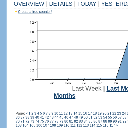
OVERVIEW
|
DETAILS
|
TODAY
|
YESTERD
Create a free counter!
Last Week
|
Last M
Months
Page:
<
1
2
3
4
5
6
7
8
9
10
11
12
13
14
15
16
17
18
19
20
21
22
23
24
36
37
38
39
40
41
42
43
44
45
46
47
48
49
50
51
52
53
54
55
56
57
58
70
71
72
73
74
75
76
77
78
79
80
81
82
83
84
85
86
87
88
89
90
91
92
103
104
105
106
107
108
109
110
111
112
113
114
115
116
117
>