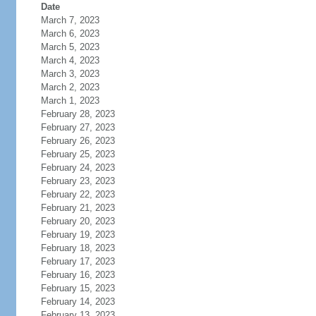
Date
March 7, 2023
March 6, 2023
March 5, 2023
March 4, 2023
March 3, 2023
March 2, 2023
March 1, 2023
February 28, 2023
February 27, 2023
February 26, 2023
February 25, 2023
February 24, 2023
February 23, 2023
February 22, 2023
February 21, 2023
February 20, 2023
February 19, 2023
February 18, 2023
February 17, 2023
February 16, 2023
February 15, 2023
February 14, 2023
February 13, 2023