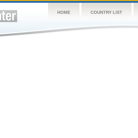
HOME
COUNTRY LIST