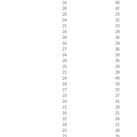
24
40
26
42
20
23
24
31
21
23
24
29
28
36
16
19
27
36
24
28
29
35
25
28
21
28
24
40
18
33
27
32
23
27
24
31
21
28
16
21
22
26
18
21
22
28
23
35