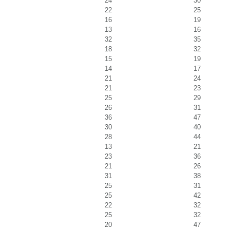
24
30
22
25
16
19
13
16
32
35
18
32
15
19
14
17
21
24
21
23
25
29
26
31
36
47
30
40
28
44
13
21
23
36
21
26
31
38
25
31
25
42
22
32
25
32
20
47