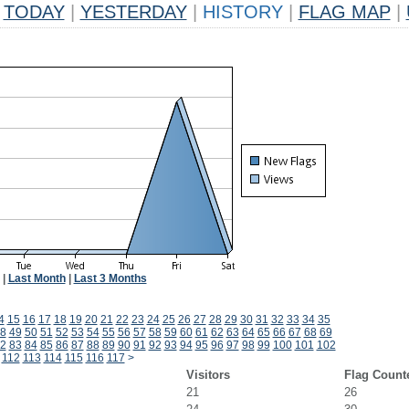
TODAY
|
YESTERDAY
|
HISTORY
|
FLAG MAP
|
|
Last Month
|
Last 3 Months
4
15
16
17
18
19
20
21
22
23
24
25
26
27
28
29
30
31
32
33
34
35
8
49
50
51
52
53
54
55
56
57
58
59
60
61
62
63
64
65
66
67
68
69
2
83
84
85
86
87
88
89
90
91
92
93
94
95
96
97
98
99
100
101
102
112
113
114
115
116
117
>
Visitors
Flag Count
21
26