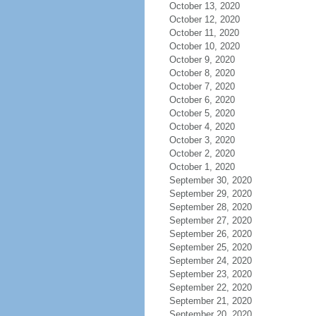
October 13, 2020
October 12, 2020
October 11, 2020
October 10, 2020
October 9, 2020
October 8, 2020
October 7, 2020
October 6, 2020
October 5, 2020
October 4, 2020
October 3, 2020
October 2, 2020
October 1, 2020
September 30, 2020
September 29, 2020
September 28, 2020
September 27, 2020
September 26, 2020
September 25, 2020
September 24, 2020
September 23, 2020
September 22, 2020
September 21, 2020
September 20, 2020