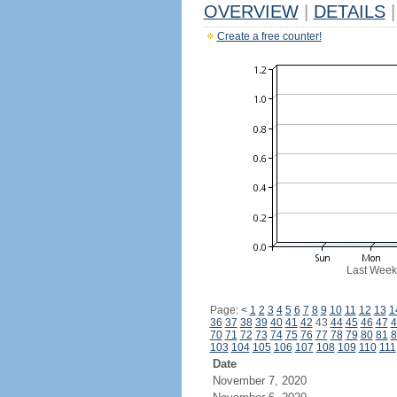
OVERVIEW
|
DETAILS
|
Create a free counter!
Last Week
Page:
<
1
2
3
4
5
6
7
8
9
10
11
12
13
1
36
37
38
39
40
41
42
43
44
45
46
47
4
70
71
72
73
74
75
76
77
78
79
80
81
8
103
104
105
106
107
108
109
110
111
Date
November 7, 2020