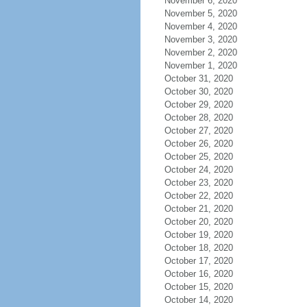
November 6, 2020
November 5, 2020
November 4, 2020
November 3, 2020
November 2, 2020
November 1, 2020
October 31, 2020
October 30, 2020
October 29, 2020
October 28, 2020
October 27, 2020
October 26, 2020
October 25, 2020
October 24, 2020
October 23, 2020
October 22, 2020
October 21, 2020
October 20, 2020
October 19, 2020
October 18, 2020
October 17, 2020
October 16, 2020
October 15, 2020
October 14, 2020