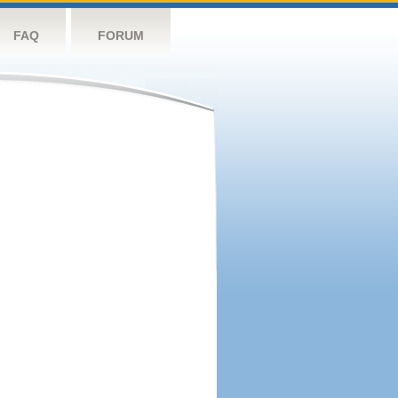
FAQ
FORUM