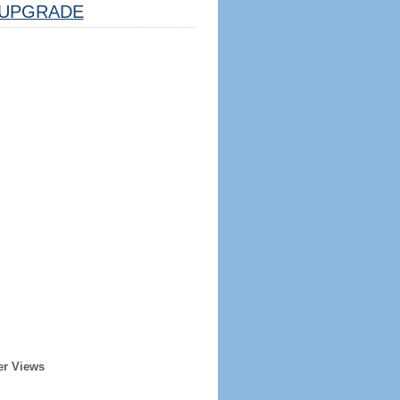
UPGRADE
er Views