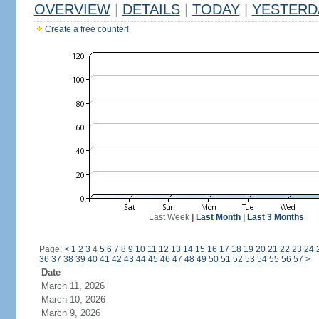
OVERVIEW
|
DETAILS
|
TODAY
|
YESTERD
Create a free counter!
Last Week
|
Last Month
|
Last 3 Months
Page:
<
1
2
3
4
5
6
7
8
9
10
11
12
13
14
15
16
17
18
19
20
21
22
23
24
36
37
38
39
40
41
42
43
44
45
46
47
48
49
50
51
52
53
54
55
56
57
>
Date
March 11, 2026
March 10, 2026
March 9, 2026