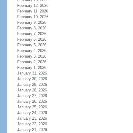
February 12, 2026
February 11, 2026
February 10, 2026
February 9, 2026
February 8, 2026
February 7, 2026
February 6, 2026
February 5, 2026
February 4, 2026
February 3, 2026
February 2, 2026
February 1, 2026
January 31, 2026
January 30, 2026
January 29, 2026
January 28, 2026
January 27, 2026
January 26, 2026
January 25, 2026
January 24, 2026
January 23, 2026
January 22, 2026
January 21, 2026