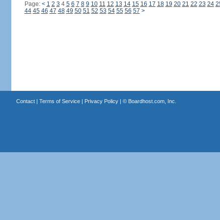
Page:
<
1
2
3
4
5
6
7
8
9
10
11
12
13
14
15
16
17
18
19
20
21
22
23
24
2
44
45
46
47
48
49
50
51
52
53
54
55
56
57
>
Contact
|
Terms of Service
|
Privacy Policy
| ©
Boardhost.com, Inc.