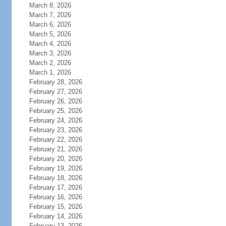
March 8, 2026
March 7, 2026
March 6, 2026
March 5, 2026
March 4, 2026
March 3, 2026
March 2, 2026
March 1, 2026
February 28, 2026
February 27, 2026
February 26, 2026
February 25, 2026
February 24, 2026
February 23, 2026
February 22, 2026
February 21, 2026
February 20, 2026
February 19, 2026
February 18, 2026
February 17, 2026
February 16, 2026
February 15, 2026
February 14, 2026
February 13, 2026