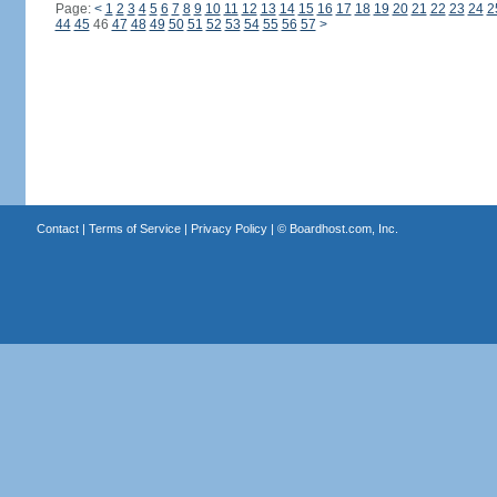
Page:
<
1
2
3
4
5
6
7
8
9
10
11
12
13
14
15
16
17
18
19
20
21
22
23
24
2
44
45
46
47
48
49
50
51
52
53
54
55
56
57
>
Contact
|
Terms of Service
|
Privacy Policy
| ©
Boardhost.com, Inc.