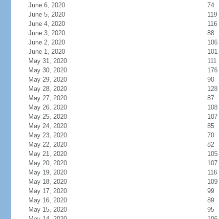
June 6, 2020
74
June 5, 2020
119
June 4, 2020
116
June 3, 2020
88
June 2, 2020
106
June 1, 2020
101
May 31, 2020
111
May 30, 2020
176
May 29, 2020
90
May 28, 2020
128
May 27, 2020
87
May 26, 2020
108
May 25, 2020
107
May 24, 2020
85
May 23, 2020
70
May 22, 2020
82
May 21, 2020
105
May 20, 2020
107
May 19, 2020
116
May 18, 2020
109
May 17, 2020
99
May 16, 2020
89
May 15, 2020
95
May 14, 2020
106