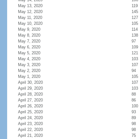
May 13, 2020
119
May 12, 2020
145
May 11, 2020
127
May 10, 2020
105
May 9, 2020
114
May 8, 2020
138
May 7, 2020
97
May 6, 2020
109
May 5, 2020
121
May 4, 2020
103
May 3, 2020
107
May 2, 2020
94
May 1, 2020
105
April 30, 2020
107
April 29, 2020
103
April 28, 2020
88
April 27, 2020
86
April 26, 2020
100
April 25, 2020
93
April 24, 2020
89
April 23, 2020
98
April 22, 2020
98
April 21, 2020
75