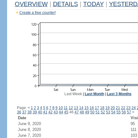
OVERVIEW
|
DETAILS
|
TODAY
|
YESTERD
Create a free counter!
Last Week
|
Last Month
|
Last 3 Months
Page:
<
1
2
3
4
5
6
7
8
9
10
11
12
13
14
15
16
17
18
19
20
21
22
23
24
36
37
38
39
40
41
42
43
44
45
46
47
48
49
50
51
52
53
54
55
56
57
>
Date
Visi
June 9, 2020
95
June 8, 2020
111
June 7, 2020
103