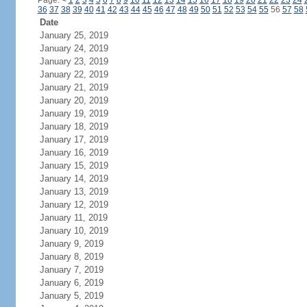
Page:
<
1
2
3
4
5
6
7
8
9
10
11
12
13
14
15
16
17
18
19
20
21
22
23
24
36
37
38
39
40
41
42
43
44
45
46
47
48
49
50
51
52
53
54
55
56
57
58
Date
January 25, 2019
January 24, 2019
January 23, 2019
January 22, 2019
January 21, 2019
January 20, 2019
January 19, 2019
January 18, 2019
January 17, 2019
January 16, 2019
January 15, 2019
January 14, 2019
January 13, 2019
January 12, 2019
January 11, 2019
January 10, 2019
January 9, 2019
January 8, 2019
January 7, 2019
January 6, 2019
January 5, 2019