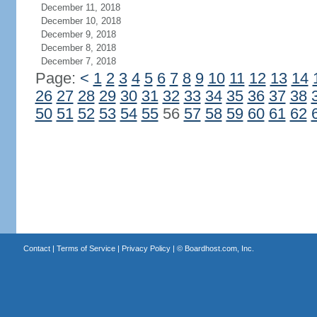
December 11, 2018
December 10, 2018
December 9, 2018
December 8, 2018
December 7, 2018
Page:
<
1
2
3
4
5
6
7
8
9
10
11
12
13
14
26
27
28
29
30
31
32
33
34
35
36
37
38
50
51
52
53
54
55
56
57
58
59
60
61
62
Contact
|
Terms of Service
|
Privacy Policy
| ©
Boardhost.com, Inc.