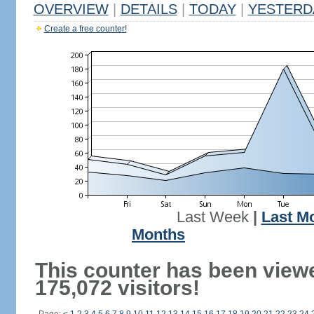
OVERVIEW
|
DETAILS
|
TODAY
|
YESTERD
Create a free counter!
Last Week
|
Last M
Months
This counter has been view
175,072 visitors!