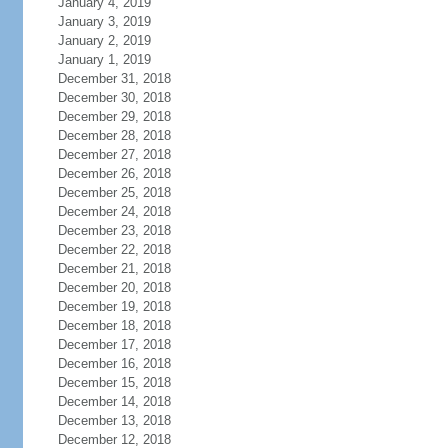
January 4, 2019
January 3, 2019
January 2, 2019
January 1, 2019
December 31, 2018
December 30, 2018
December 29, 2018
December 28, 2018
December 27, 2018
December 26, 2018
December 25, 2018
December 24, 2018
December 23, 2018
December 22, 2018
December 21, 2018
December 20, 2018
December 19, 2018
December 18, 2018
December 17, 2018
December 16, 2018
December 15, 2018
December 14, 2018
December 13, 2018
December 12, 2018