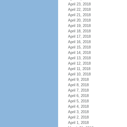
April 23, 2018
April 22, 2018
April 21, 2018
April 20, 2018
April 19, 2018
April 18, 2018
April 17, 2018
April 16, 2018
April 15, 2018
April 14, 2018
April 13, 2018
April 12, 2018
April 11, 2018
April 10, 2018
April 9, 2018
April 8, 2018
April 7, 2018
April 6, 2018
April 5, 2018
April 4, 2018
April 3, 2018
April 2, 2018
April 1, 2018