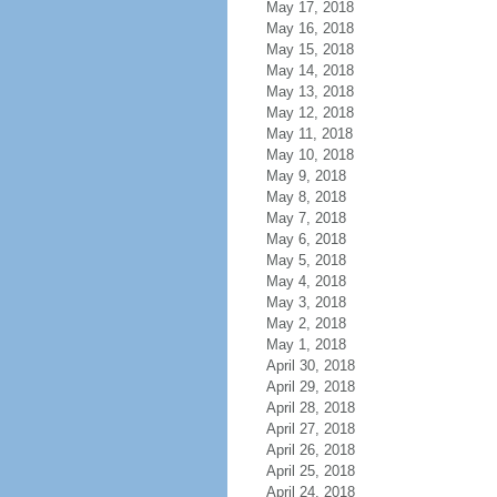
May 17, 2018
May 16, 2018
May 15, 2018
May 14, 2018
May 13, 2018
May 12, 2018
May 11, 2018
May 10, 2018
May 9, 2018
May 8, 2018
May 7, 2018
May 6, 2018
May 5, 2018
May 4, 2018
May 3, 2018
May 2, 2018
May 1, 2018
April 30, 2018
April 29, 2018
April 28, 2018
April 27, 2018
April 26, 2018
April 25, 2018
April 24, 2018