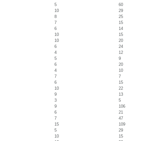
5
60
10
29
8
25
7
15
6
14
10
15
10
20
6
24
4
12
5
9
6
20
4
10
7
7
6
15
10
22
9
13
3
5
9
106
6
21
7
47
15
109
5
29
10
15