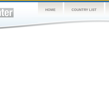
HOME
COUNTRY LIST