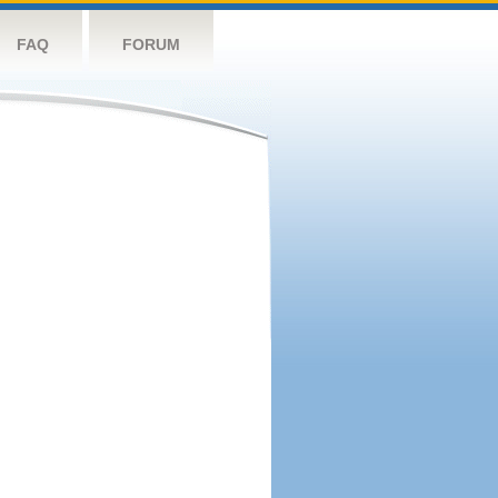
FAQ
FORUM