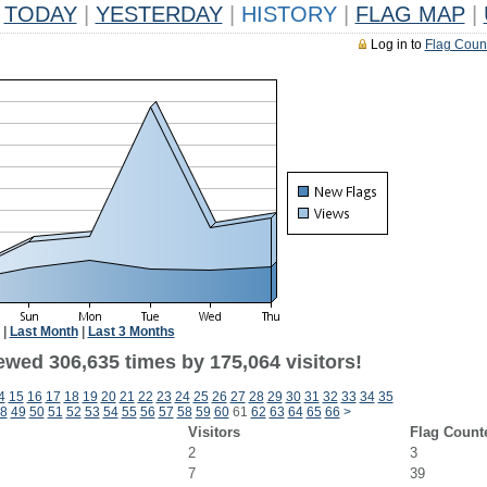
TODAY
|
YESTERDAY
|
HISTORY
|
FLAG MAP
|
Log in to
Flag Coun
|
Last Month
|
Last 3 Months
ewed 306,635 times by 175,064 visitors!
4
15
16
17
18
19
20
21
22
23
24
25
26
27
28
29
30
31
32
33
34
35
8
49
50
51
52
53
54
55
56
57
58
59
60
61
62
63
64
65
66
>
Visitors
Flag Count
2
3
7
39