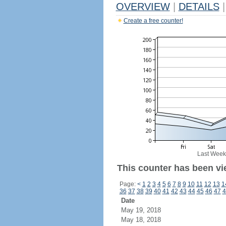
OVERVIEW
|
DETAILS
|
Create a free counter!
Last Week
This counter has been vi
Page:
<
1
2
3
4
5
6
7
8
9
10
11
12
13
1
36
37
38
39
40
41
42
43
44
45
46
47
4
Date
May 19, 2018
May 18, 2018