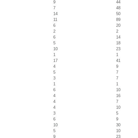
9
44
7
48
14
50
11
89
6
20
2
2
6
14
5
18
10
23
1
1
17
41
4
9
5
7
3
7
1
1
6
10
4
16
4
7
4
10
3
5
6
9
10
30
5
10
9
23