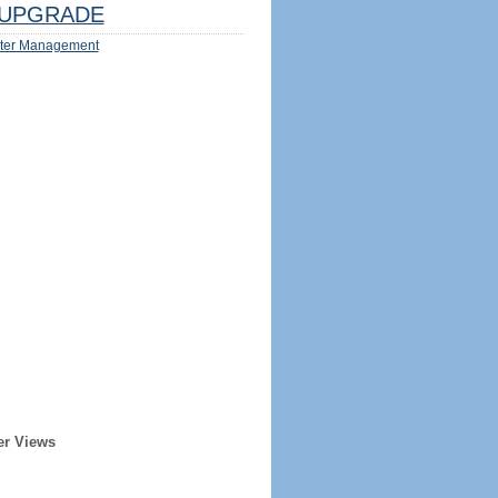
UPGRADE
ter Management
er Views