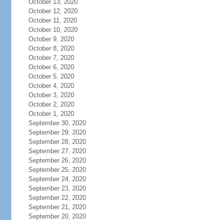
October 13, 2020
October 12, 2020
October 11, 2020
October 10, 2020
October 9, 2020
October 8, 2020
October 7, 2020
October 6, 2020
October 5, 2020
October 4, 2020
October 3, 2020
October 2, 2020
October 1, 2020
September 30, 2020
September 29, 2020
September 28, 2020
September 27, 2020
September 26, 2020
September 25, 2020
September 24, 2020
September 23, 2020
September 22, 2020
September 21, 2020
September 20, 2020