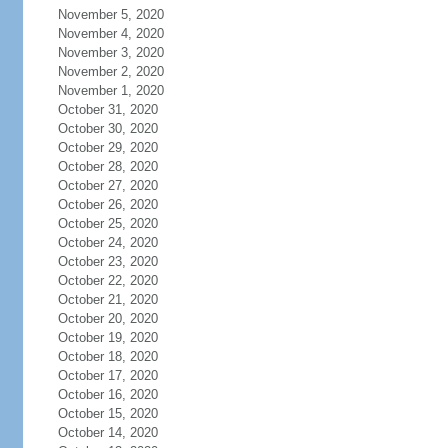
November 5, 2020
November 4, 2020
November 3, 2020
November 2, 2020
November 1, 2020
October 31, 2020
October 30, 2020
October 29, 2020
October 28, 2020
October 27, 2020
October 26, 2020
October 25, 2020
October 24, 2020
October 23, 2020
October 22, 2020
October 21, 2020
October 20, 2020
October 19, 2020
October 18, 2020
October 17, 2020
October 16, 2020
October 15, 2020
October 14, 2020