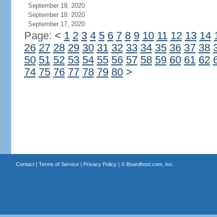
September 19, 2020
September 18, 2020
September 17, 2020
Page:
<
1
2
3
4
5
6
7
8
9
10
11
12
13
14
26
27
28
29
30
31
32
33
34
35
36
37
38
50
51
52
53
54
55
56
57
58
59
60
61
62
74
75
76
77
78
79
80
>
Contact
|
Terms of Service
|
Privacy Policy
| ©
Boardhost.com, Inc.