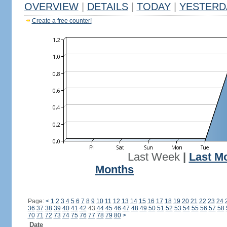
OVERVIEW
|
DETAILS
|
TODAY
|
YESTERD
Create a free counter!
Last Week
|
Last M
Months
Page:
<
1
2
3
4
5
6
7
8
9
10
11
12
13
14
15
16
17
18
19
20
21
22
23
24
36
37
38
39
40
41
42
43
44
45
46
47
48
49
50
51
52
53
54
55
56
57
58
70
71
72
73
74
75
76
77
78
79
80
>
Date