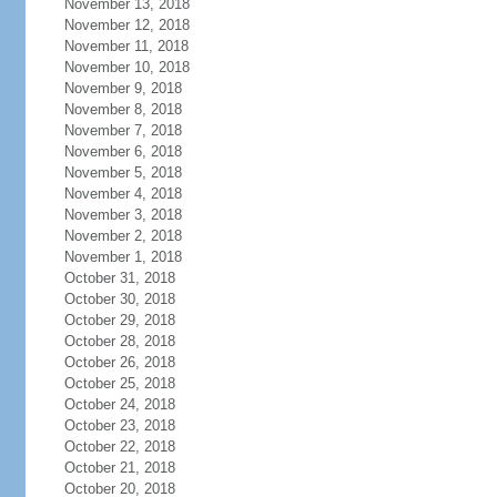
November 13, 2018
November 12, 2018
November 11, 2018
November 10, 2018
November 9, 2018
November 8, 2018
November 7, 2018
November 6, 2018
November 5, 2018
November 4, 2018
November 3, 2018
November 2, 2018
November 1, 2018
October 31, 2018
October 30, 2018
October 29, 2018
October 28, 2018
October 26, 2018
October 25, 2018
October 24, 2018
October 23, 2018
October 22, 2018
October 21, 2018
October 20, 2018