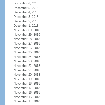
December 6, 2018
December 5, 2018
December 4, 2018
December 3, 2018
December 2, 2018
December 1, 2018
November 30, 2018
November 29, 2018
November 28, 2018
November 27, 2018
November 26, 2018
November 25, 2018
November 24, 2018
November 23, 2018
November 22, 2018
November 21, 2018
November 20, 2018
November 19, 2018
November 18, 2018
November 17, 2018
November 16, 2018
November 15, 2018
November 14, 2018