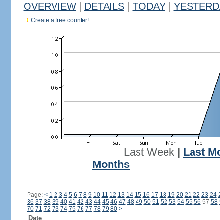
OVERVIEW
|
DETAILS
|
TODAY
|
YESTERD
Create a free counter!
Last Week
|
Last M
Months
Page:
<
1
2
3
4
5
6
7
8
9
10
11
12
13
14
15
16
17
18
19
20
21
22
23
24
36
37
38
39
40
41
42
43
44
45
46
47
48
49
50
51
52
53
54
55
56
57
58
70
71
72
73
74
75
76
77
78
79
80
>
Date