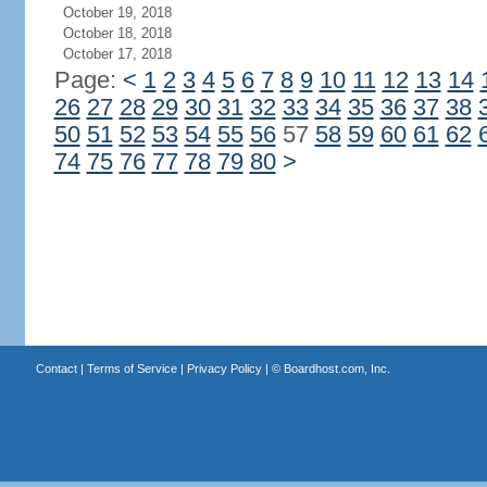
October 19, 2018
October 18, 2018
October 17, 2018
Page:
<
1
2
3
4
5
6
7
8
9
10
11
12
13
14
26
27
28
29
30
31
32
33
34
35
36
37
38
50
51
52
53
54
55
56
57
58
59
60
61
62
74
75
76
77
78
79
80
>
Contact
|
Terms of Service
|
Privacy Policy
| ©
Boardhost.com, Inc.