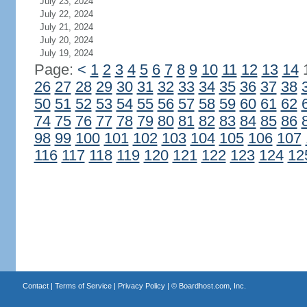
July 23, 2024
July 22, 2024
July 21, 2024
July 20, 2024
July 19, 2024
Page:
<
1
2
3
4
5
6
7
8
9
10
11
12
13
14
26
27
28
29
30
31
32
33
34
35
36
37
38
50
51
52
53
54
55
56
57
58
59
60
61
62
74
75
76
77
78
79
80
81
82
83
84
85
86
98
99
100
101
102
103
104
105
106
107
116
117
118
119
120
121
122
123
124
12
Contact
|
Terms of Service
|
Privacy Policy
| ©
Boardhost.com, Inc.