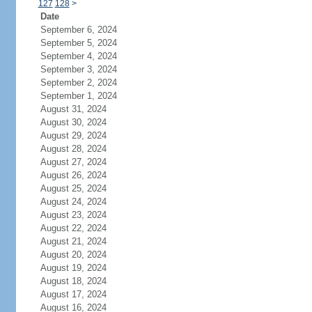
127
128
>
Date
September 6, 2024
September 5, 2024
September 4, 2024
September 3, 2024
September 2, 2024
September 1, 2024
August 31, 2024
August 30, 2024
August 29, 2024
August 28, 2024
August 27, 2024
August 26, 2024
August 25, 2024
August 24, 2024
August 23, 2024
August 22, 2024
August 21, 2024
August 20, 2024
August 19, 2024
August 18, 2024
August 17, 2024
August 16, 2024