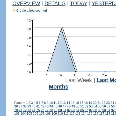
OVERVIEW
|
DETAILS
|
TODAY
|
YESTERD
Create a free counter!
Last Week
|
Last M
Months
Page:
<
1
2
3
4
5
6
7
8
9
10
11
12
13
14
15
16
17
18
19
20
21
22
23
24
36
37
38
39
40
41
42
43
44
45
46
47
48
49
50
51
52
53
54
55
56
57
58
70
71
72
73
74
75
76
77
78
79
80
81
82
83
84
85
86
87
88
89
90
91
92
103
104
105
106
107
108
109
110
111
112
113
114
115
116
117
118
11