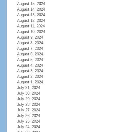
August 15, 2024
August 14, 2024
August 13, 2024
August 12, 2024
August 11, 2024
August 10, 2024
August 9, 2024
August 8, 2024
August 7, 2024
August 6, 2024
August 5, 2024
August 4, 2024
August 3, 2024
August 2, 2024
August 1, 2024
July 31, 2024
July 30, 2024
July 29, 2024
July 28, 2024
July 27, 2024
July 26, 2024
July 25, 2024
July 24, 2024