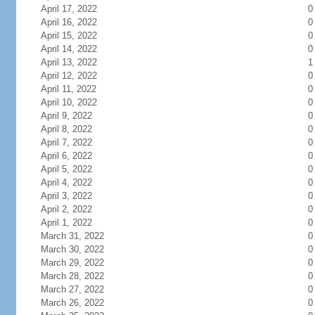
April 17, 2022
0
April 16, 2022
0
April 15, 2022
0
April 14, 2022
0
April 13, 2022
1
April 12, 2022
0
April 11, 2022
0
April 10, 2022
0
April 9, 2022
0
April 8, 2022
0
April 7, 2022
0
April 6, 2022
0
April 5, 2022
0
April 4, 2022
0
April 3, 2022
0
April 2, 2022
0
April 1, 2022
0
March 31, 2022
0
March 30, 2022
0
March 29, 2022
0
March 28, 2022
0
March 27, 2022
0
March 26, 2022
0