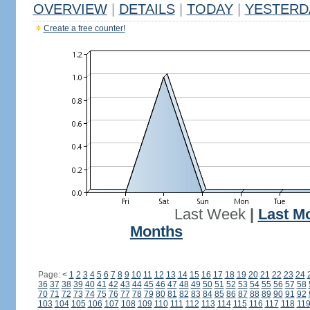
OVERVIEW
|
DETAILS
|
TODAY
|
YESTERD
Create a free counter!
Last Week
|
Last M
Months
Page:
<
1
2
3
4
5
6
7
8
9
10
11
12
13
14
15
16
17
18
19
20
21
22
23
24
36
37
38
39
40
41
42
43
44
45
46
47
48
49
50
51
52
53
54
55
56
57
58
70
71
72
73
74
75
76
77
78
79
80
81
82
83
84
85
86
87
88
89
90
91
92
103
104
105
106
107
108
109
110
111
112
113
114
115
116
117
118
11