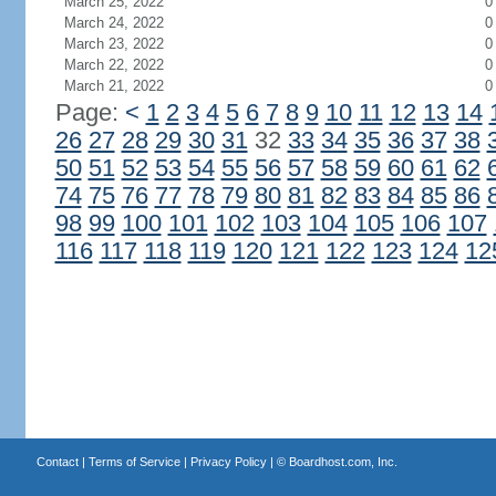
March 25, 2022
0
March 24, 2022
0
March 23, 2022
0
March 22, 2022
0
March 21, 2022
0
Page:
<
1
2
3
4
5
6
7
8
9
10
11
12
13
14
26
27
28
29
30
31
32
33
34
35
36
37
38
50
51
52
53
54
55
56
57
58
59
60
61
62
74
75
76
77
78
79
80
81
82
83
84
85
86
98
99
100
101
102
103
104
105
106
107
116
117
118
119
120
121
122
123
124
12
Contact
|
Terms of Service
|
Privacy Policy
| ©
Boardhost.com, Inc.