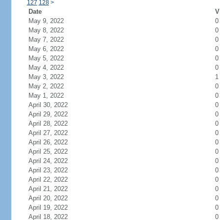
127
128
>
Date
V
May 9, 2022
0
May 8, 2022
0
May 7, 2022
0
May 6, 2022
0
May 5, 2022
0
May 4, 2022
0
May 3, 2022
1
May 2, 2022
0
May 1, 2022
0
April 30, 2022
0
April 29, 2022
0
April 28, 2022
0
April 27, 2022
0
April 26, 2022
0
April 25, 2022
0
April 24, 2022
0
April 23, 2022
0
April 22, 2022
0
April 21, 2022
0
April 20, 2022
0
April 19, 2022
0
April 18, 2022
0