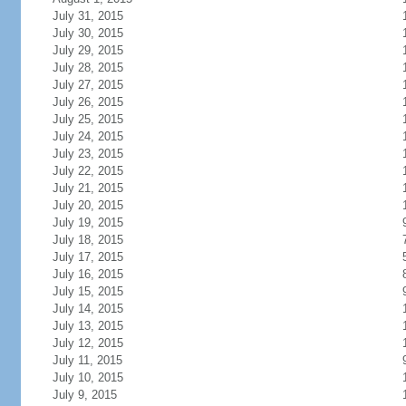
July 31, 2015
July 30, 2015
July 29, 2015
July 28, 2015
July 27, 2015
July 26, 2015
July 25, 2015
July 24, 2015
July 23, 2015
July 22, 2015
July 21, 2015
July 20, 2015
July 19, 2015
July 18, 2015
July 17, 2015
July 16, 2015
July 15, 2015
July 14, 2015
July 13, 2015
July 12, 2015
July 11, 2015
July 10, 2015
July 9, 2015