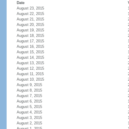
Date
August 23, 2015
August 22, 2015
August 21, 2015
August 20, 2015
August 19, 2015
August 18, 2015
August 17, 2015
August 16, 2015
August 15, 2015
August 14, 2015
August 13, 2015
August 12, 2015
August 11, 2015
August 10, 2015
August 9, 2015
August 8, 2015
August 7, 2015
August 6, 2015
August 5, 2015
August 4, 2015
August 3, 2015
August 2, 2015
August 1, 2015