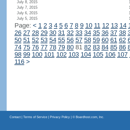
July 8, 2015
July 7, 2015
July 6, 2015
July 5, 2015
Page:
<
1
2
3
4
5
6
7
8
9
10
11
12
13
14
26
27
28
29
30
31
32
33
34
35
36
37
38
50
51
52
53
54
55
56
57
58
59
60
61
62
74
75
76
77
78
79
80
81
82
83
84
85
86
98
99
100
101
102
103
104
105
106
107
116
>
Contact
|
Terms of Service
|
Privacy Policy
| ©
Boardhost.com, Inc.