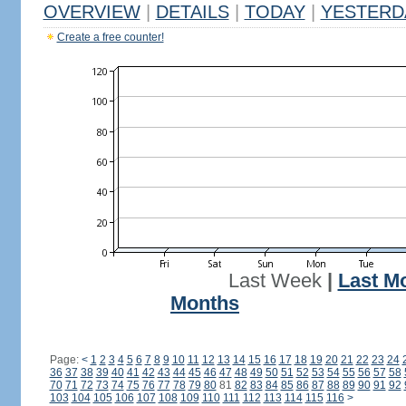
OVERVIEW
|
DETAILS
|
TODAY
|
YESTERD
Create a free counter!
Last Week
|
Last M
Months
Page:
<
1
2
3
4
5
6
7
8
9
10
11
12
13
14
15
16
17
18
19
20
21
22
23
24
36
37
38
39
40
41
42
43
44
45
46
47
48
49
50
51
52
53
54
55
56
57
58
70
71
72
73
74
75
76
77
78
79
80
81
82
83
84
85
86
87
88
89
90
91
92
103
104
105
106
107
108
109
110
111
112
113
114
115
116
>