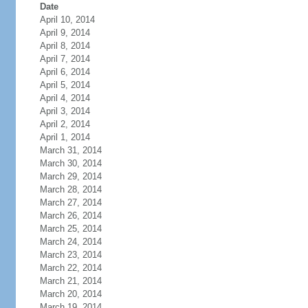
Date
April 10, 2014
April 9, 2014
April 8, 2014
April 7, 2014
April 6, 2014
April 5, 2014
April 4, 2014
April 3, 2014
April 2, 2014
April 1, 2014
March 31, 2014
March 30, 2014
March 29, 2014
March 28, 2014
March 27, 2014
March 26, 2014
March 25, 2014
March 24, 2014
March 23, 2014
March 22, 2014
March 21, 2014
March 20, 2014
March 19, 2014