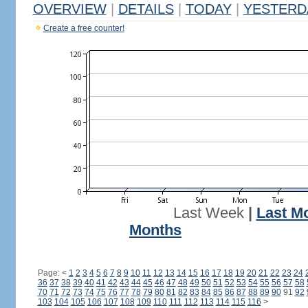
OVERVIEW
|
DETAILS
|
TODAY
|
YESTERD
Create a free counter!
Last Week
|
Last M
Months
Page:
<
1
2
3
4
5
6
7
8
9
10
11
12
13
14
15
16
17
18
19
20
21
22
23
24
36
37
38
39
40
41
42
43
44
45
46
47
48
49
50
51
52
53
54
55
56
57
58
70
71
72
73
74
75
76
77
78
79
80
81
82
83
84
85
86
87
88
89
90
91
92
103
104
105
106
107
108
109
110
111
112
113
114
115
116
>