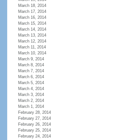
March 18, 2014
March 17, 2014
March 16, 2014
March 15, 2014
March 14, 2014
March 13, 2014
March 12, 2014
March 11, 2014
March 10, 2014
March 9, 2014
March 8, 2014
March 7, 2014
March 6, 2014
March 5, 2014
March 4, 2014
March 3, 2014
March 2, 2014
March 1, 2014
February 28, 2014
February 27, 2014
February 26, 2014
February 25, 2014
February 24, 2014