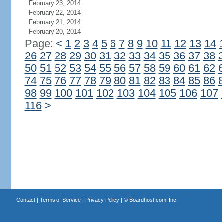
February 23, 2014
February 22, 2014
February 21, 2014
February 20, 2014
Page:
<
1
2
3
4
5
6
7
8
9
10
11
12
13
14
26
27
28
29
30
31
32
33
34
35
36
37
38
50
51
52
53
54
55
56
57
58
59
60
61
62
74
75
76
77
78
79
80
81
82
83
84
85
86
98
99
100
101
102
103
104
105
106
107
116
>
Contact
|
Terms of Service
|
Privacy Policy
| ©
Boardhost.com, Inc.