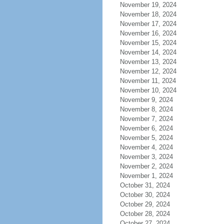
November 19, 2024
November 18, 2024
November 17, 2024
November 16, 2024
November 15, 2024
November 14, 2024
November 13, 2024
November 12, 2024
November 11, 2024
November 10, 2024
November 9, 2024
November 8, 2024
November 7, 2024
November 6, 2024
November 5, 2024
November 4, 2024
November 3, 2024
November 2, 2024
November 1, 2024
October 31, 2024
October 30, 2024
October 29, 2024
October 28, 2024
October 27, 2024