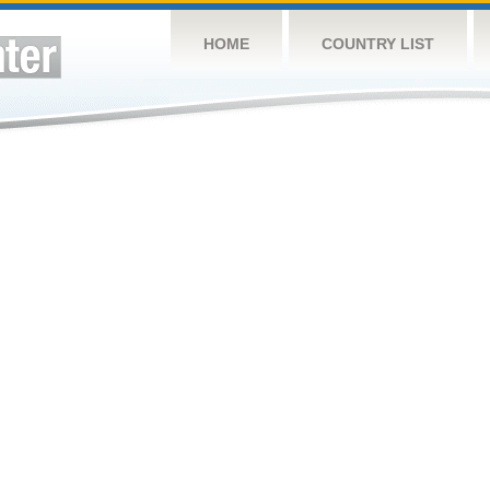
HOME
COUNTRY LIST