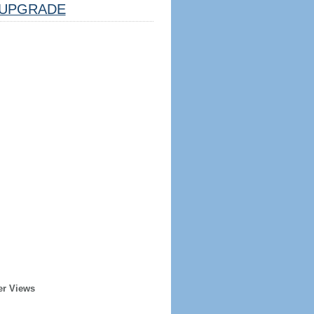
UPGRADE
er Views