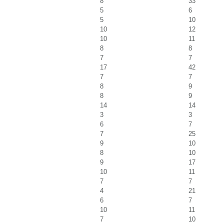
8
33
5
6
5
10
10
12
10
11
8
8
7
7
17
42
7
7
8
9
8
9
14
14
3
3
6
7
7
25
9
10
8
10
9
17
10
11
7
7
4
21
6
7
10
11
7
10