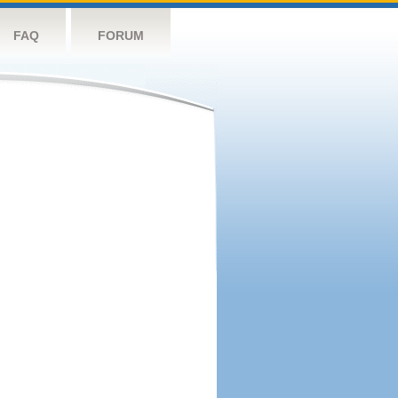
FAQ
FORUM