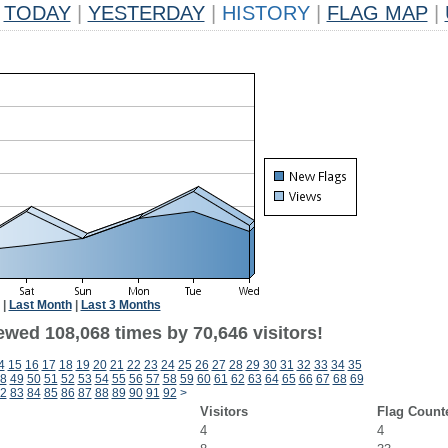
TODAY
|
YESTERDAY
|
HISTORY
|
FLAG MAP
|
|
Last Month
|
Last 3 Months
ewed 108,068 times by 70,646 visitors!
4
15
16
17
18
19
20
21
22
23
24
25
26
27
28
29
30
31
32
33
34
35
8
49
50
51
52
53
54
55
56
57
58
59
60
61
62
63
64
65
66
67
68
69
2
83
84
85
86
87
88
89
90
91
92
>
Visitors
Flag Count
4
4