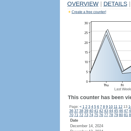
OVERVIEW
|
DETAILS
|
Create a free counter!
Last Week
This counter has been vi
Page:
<
1
2
3
4
5
6
7
8
9
10
11
12
13
1
36
37
38
39
40
41
42
43
44
45
46
47
4
70
71
72
73
74
75
76
77
78
79
80
81
8
Date
December 14, 2024