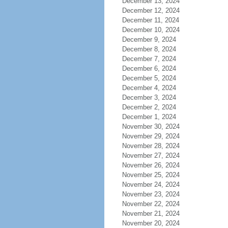
December 13, 2024
December 12, 2024
December 11, 2024
December 10, 2024
December 9, 2024
December 8, 2024
December 7, 2024
December 6, 2024
December 5, 2024
December 4, 2024
December 3, 2024
December 2, 2024
December 1, 2024
November 30, 2024
November 29, 2024
November 28, 2024
November 27, 2024
November 26, 2024
November 25, 2024
November 24, 2024
November 23, 2024
November 22, 2024
November 21, 2024
November 20, 2024