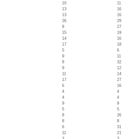
10
11
13
16
13
16
26
29
8
27
15
19
14
16
17
18
5
6
9
11
8
32
9
12
11
14
17
27
6
16
4
4
4
4
9
9
5
5
8
26
8
8
6
31
11
21
3
3