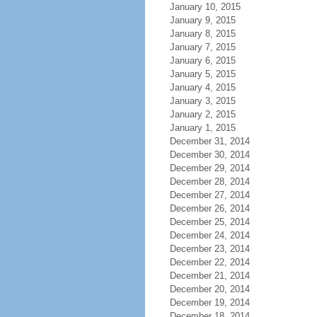
January 10, 2015
January 9, 2015
January 8, 2015
January 7, 2015
January 6, 2015
January 5, 2015
January 4, 2015
January 3, 2015
January 2, 2015
January 1, 2015
December 31, 2014
December 30, 2014
December 29, 2014
December 28, 2014
December 27, 2014
December 26, 2014
December 25, 2014
December 24, 2014
December 23, 2014
December 22, 2014
December 21, 2014
December 20, 2014
December 19, 2014
December 18, 2014