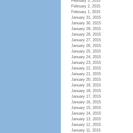
February 3, 2015
February 2, 2015
February 1, 2015
January 31, 2015
January 30, 2015
January 29, 2015
January 28, 2015
January 27, 2015
January 26, 2015
January 25, 2015
January 24, 2015
January 23, 2015
January 22, 2015
January 21, 2015
January 20, 2015
January 19, 2015
January 18, 2015
January 17, 2015
January 16, 2015
January 15, 2015
January 14, 2015
January 13, 2015
January 12, 2015
January 11, 2015