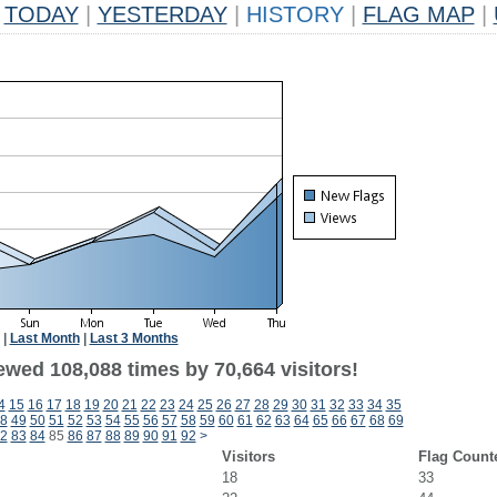
TODAY
|
YESTERDAY
|
HISTORY
|
FLAG MAP
|
|
Last Month
|
Last 3 Months
ewed 108,088 times by 70,664 visitors!
4
15
16
17
18
19
20
21
22
23
24
25
26
27
28
29
30
31
32
33
34
35
8
49
50
51
52
53
54
55
56
57
58
59
60
61
62
63
64
65
66
67
68
69
2
83
84
85
86
87
88
89
90
91
92
>
Visitors
Flag Count
18
33