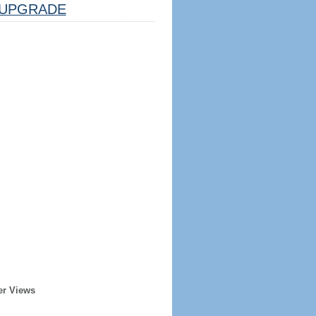
UPGRADE
er Views