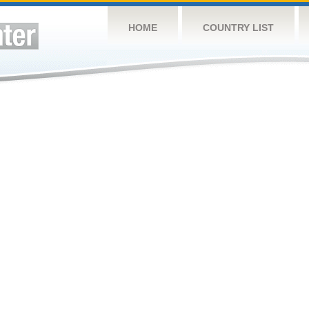
HOME
COUNTRY LIST