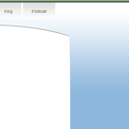
FAQ
FORUM