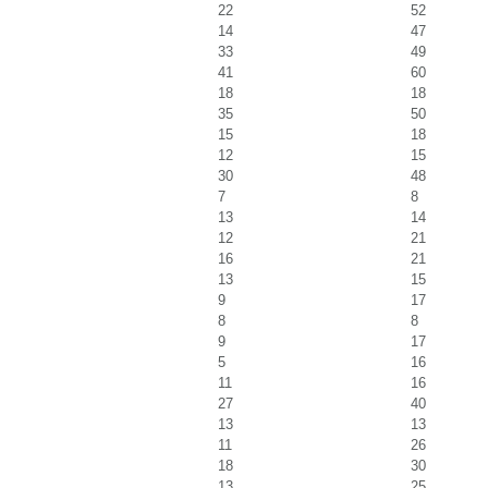
22
52
14
47
33
49
41
60
18
18
35
50
15
18
12
15
30
48
7
8
13
14
12
21
16
21
13
15
9
17
8
8
9
17
5
16
11
16
27
40
13
13
11
26
18
30
13
25