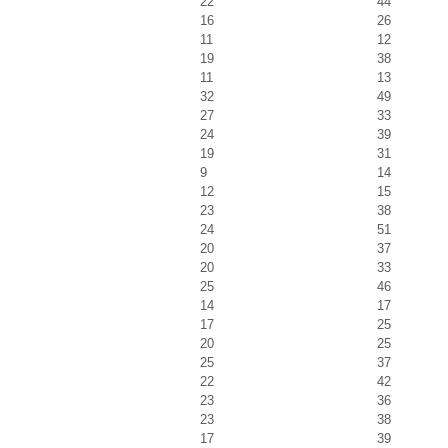
22
44
16
26
11
12
19
38
11
13
32
49
27
33
24
39
19
31
9
14
12
15
23
38
24
51
20
37
20
33
25
46
14
17
17
25
20
25
25
37
22
42
23
36
23
38
17
39