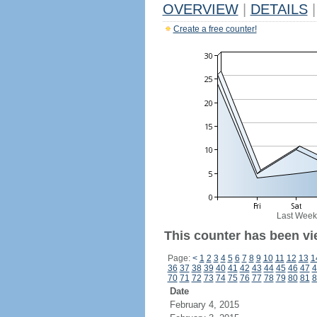
OVERVIEW
|
DETAILS
|
Create a free counter!
Last Week
This counter has been vi
Page:
<
1
2
3
4
5
6
7
8
9
10
11
12
13
1
36
37
38
39
40
41
42
43
44
45
46
47
4
70
71
72
73
74
75
76
77
78
79
80
81
8
Date
February 4, 2015