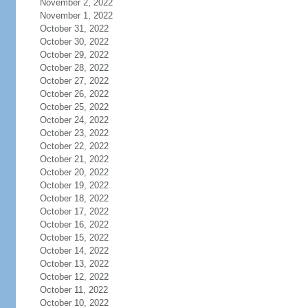
November 2, 2022
November 1, 2022
October 31, 2022
October 30, 2022
October 29, 2022
October 28, 2022
October 27, 2022
October 26, 2022
October 25, 2022
October 24, 2022
October 23, 2022
October 22, 2022
October 21, 2022
October 20, 2022
October 19, 2022
October 18, 2022
October 17, 2022
October 16, 2022
October 15, 2022
October 14, 2022
October 13, 2022
October 12, 2022
October 11, 2022
October 10, 2022