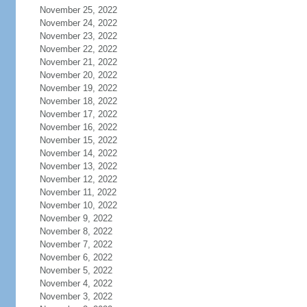
November 25, 2022
November 24, 2022
November 23, 2022
November 22, 2022
November 21, 2022
November 20, 2022
November 19, 2022
November 18, 2022
November 17, 2022
November 16, 2022
November 15, 2022
November 14, 2022
November 13, 2022
November 12, 2022
November 11, 2022
November 10, 2022
November 9, 2022
November 8, 2022
November 7, 2022
November 6, 2022
November 5, 2022
November 4, 2022
November 3, 2022