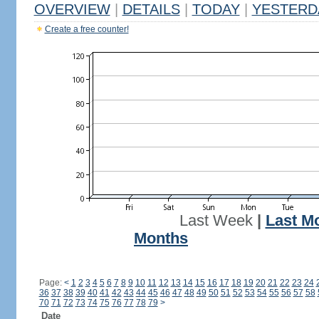
OVERVIEW
|
DETAILS
|
TODAY
|
YESTERD
Create a free counter!
Last Week
|
Last M
Months
Page:
<
1
2
3
4
5
6
7
8
9
10
11
12
13
14
15
16
17
18
19
20
21
22
23
24
36
37
38
39
40
41
42
43
44
45
46
47
48
49
50
51
52
53
54
55
56
57
58
70
71
72
73
74
75
76
77
78
79
>
Date