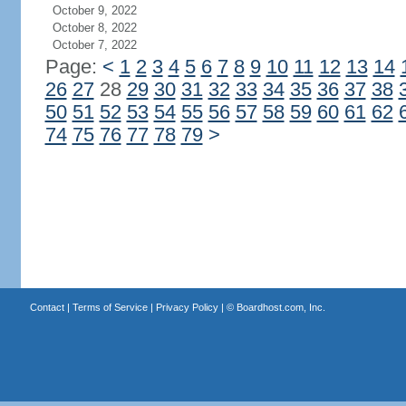
October 9, 2022
October 8, 2022
October 7, 2022
Page:
<
1
2
3
4
5
6
7
8
9
10
11
12
13
14
26
27
28
29
30
31
32
33
34
35
36
37
38
50
51
52
53
54
55
56
57
58
59
60
61
62
74
75
76
77
78
79
>
Contact
|
Terms of Service
|
Privacy Policy
| ©
Boardhost.com, Inc.