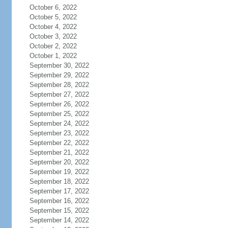
October 6, 2022
October 5, 2022
October 4, 2022
October 3, 2022
October 2, 2022
October 1, 2022
September 30, 2022
September 29, 2022
September 28, 2022
September 27, 2022
September 26, 2022
September 25, 2022
September 24, 2022
September 23, 2022
September 22, 2022
September 21, 2022
September 20, 2022
September 19, 2022
September 18, 2022
September 17, 2022
September 16, 2022
September 15, 2022
September 14, 2022