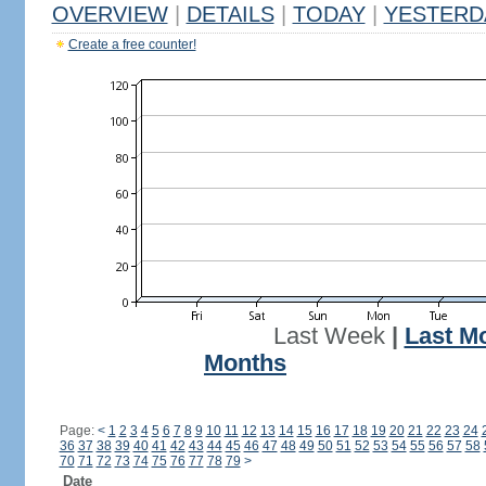
OVERVIEW
|
DETAILS
|
TODAY
|
YESTERD
Create a free counter!
Last Week
|
Last M
Months
Page:
<
1
2
3
4
5
6
7
8
9
10
11
12
13
14
15
16
17
18
19
20
21
22
23
24
36
37
38
39
40
41
42
43
44
45
46
47
48
49
50
51
52
53
54
55
56
57
58
70
71
72
73
74
75
76
77
78
79
>
Date