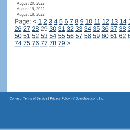
August 20, 2022
August 19, 2022
August 18, 2022
Page:
<
1
2
3
4
5
6
7
8
9
10
11
12
13
14
26
27
28
29
30
31
32
33
34
35
36
37
38
50
51
52
53
54
55
56
57
58
59
60
61
62
74
75
76
77
78
79
>
Contact
|
Terms of Service
|
Privacy Policy
| ©
Boardhost.com, Inc.