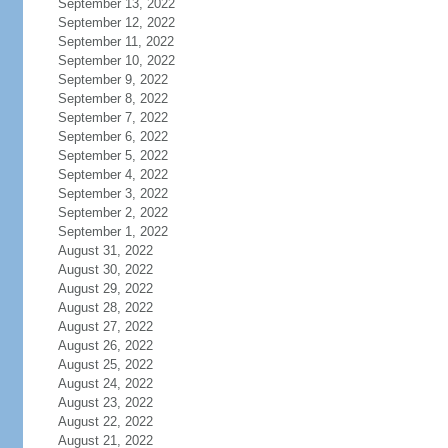
September 13, 2022
September 12, 2022
September 11, 2022
September 10, 2022
September 9, 2022
September 8, 2022
September 7, 2022
September 6, 2022
September 5, 2022
September 4, 2022
September 3, 2022
September 2, 2022
September 1, 2022
August 31, 2022
August 30, 2022
August 29, 2022
August 28, 2022
August 27, 2022
August 26, 2022
August 25, 2022
August 24, 2022
August 23, 2022
August 22, 2022
August 21, 2022