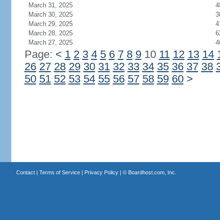
March 31, 2025
4
March 30, 2025
3
March 29, 2025
4
March 28, 2025
6
March 27, 2025
4
Page:
<
1
2
3
4
5
6
7
8
9
10
11
12
13
14
26
27
28
29
30
31
32
33
34
35
36
37
38
50
51
52
53
54
55
56
57
58
59
60
>
Contact
|
Terms of Service
|
Privacy Policy
| ©
Boardhost.com, Inc.