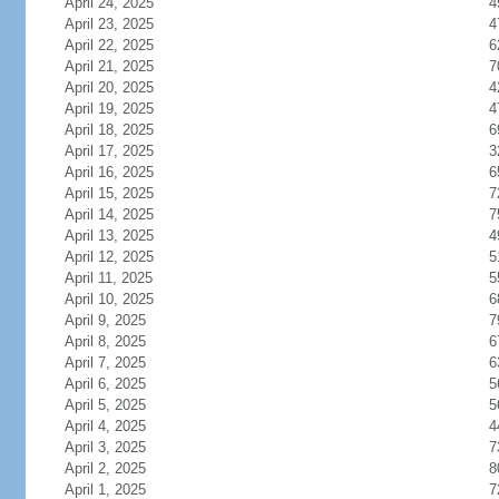
April 24, 2025
4
April 23, 2025
4
April 22, 2025
6
April 21, 2025
7
April 20, 2025
4
April 19, 2025
4
April 18, 2025
6
April 17, 2025
3
April 16, 2025
6
April 15, 2025
7
April 14, 2025
7
April 13, 2025
4
April 12, 2025
5
April 11, 2025
5
April 10, 2025
6
April 9, 2025
7
April 8, 2025
6
April 7, 2025
6
April 6, 2025
5
April 5, 2025
5
April 4, 2025
4
April 3, 2025
7
April 2, 2025
8
April 1, 2025
7