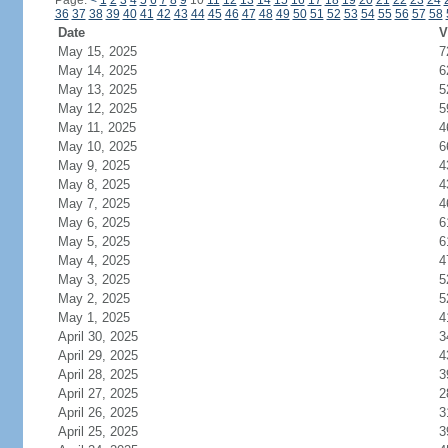
Page:
<
1
2
3
4
5
6
7
8
9
10
11
12
13
14
15
16
17
18
19
20
21
22
23
24
36
37
38
39
40
41
42
43
44
45
46
47
48
49
50
51
52
53
54
55
56
57
58
Date
V
May 15, 2025
7
May 14, 2025
6
May 13, 2025
5
May 12, 2025
5
May 11, 2025
4
May 10, 2025
6
May 9, 2025
4
May 8, 2025
4
May 7, 2025
4
May 6, 2025
6
May 5, 2025
6
May 4, 2025
4
May 3, 2025
5
May 2, 2025
5
May 1, 2025
4
April 30, 2025
3
April 29, 2025
4
April 28, 2025
3
April 27, 2025
2
April 26, 2025
3
April 25, 2025
3