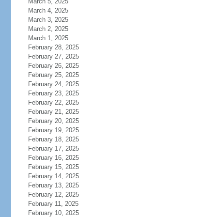
March 5, 2025
March 4, 2025
March 3, 2025
March 2, 2025
March 1, 2025
February 28, 2025
February 27, 2025
February 26, 2025
February 25, 2025
February 24, 2025
February 23, 2025
February 22, 2025
February 21, 2025
February 20, 2025
February 19, 2025
February 18, 2025
February 17, 2025
February 16, 2025
February 15, 2025
February 14, 2025
February 13, 2025
February 12, 2025
February 11, 2025
February 10, 2025