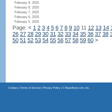
February 9, 2025
February 8, 2025
February 7, 2025
February 6, 2025
February 5, 2025
Page:
<
1
2
3
4
5
6
7
8
9
10
11
12
13
14
26
27
28
29
30
31
32
33
34
35
36
37
38
50
51
52
53
54
55
56
57
58
59
60
>
Contact
|
Terms of Service
|
Privacy Policy
| ©
Boardhost.com, Inc.