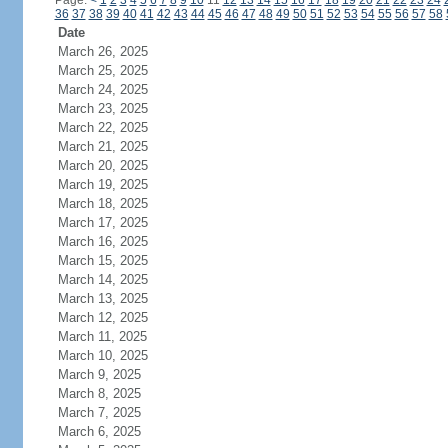
Page:
<
1
2
3
4
5
6
7
8
9
10
11
12
13
14
15
16
17
18
19
20
21
22
23
24
36
37
38
39
40
41
42
43
44
45
46
47
48
49
50
51
52
53
54
55
56
57
58
Date
March 26, 2025
March 25, 2025
March 24, 2025
March 23, 2025
March 22, 2025
March 21, 2025
March 20, 2025
March 19, 2025
March 18, 2025
March 17, 2025
March 16, 2025
March 15, 2025
March 14, 2025
March 13, 2025
March 12, 2025
March 11, 2025
March 10, 2025
March 9, 2025
March 8, 2025
March 7, 2025
March 6, 2025