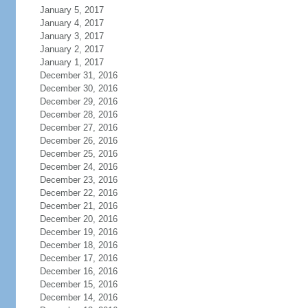
January 5, 2017
January 4, 2017
January 3, 2017
January 2, 2017
January 1, 2017
December 31, 2016
December 30, 2016
December 29, 2016
December 28, 2016
December 27, 2016
December 26, 2016
December 25, 2016
December 24, 2016
December 23, 2016
December 22, 2016
December 21, 2016
December 20, 2016
December 19, 2016
December 18, 2016
December 17, 2016
December 16, 2016
December 15, 2016
December 14, 2016