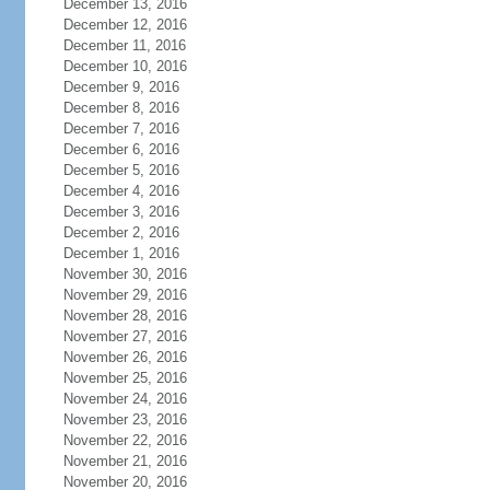
December 13, 2016
December 12, 2016
December 11, 2016
December 10, 2016
December 9, 2016
December 8, 2016
December 7, 2016
December 6, 2016
December 5, 2016
December 4, 2016
December 3, 2016
December 2, 2016
December 1, 2016
November 30, 2016
November 29, 2016
November 28, 2016
November 27, 2016
November 26, 2016
November 25, 2016
November 24, 2016
November 23, 2016
November 22, 2016
November 21, 2016
November 20, 2016