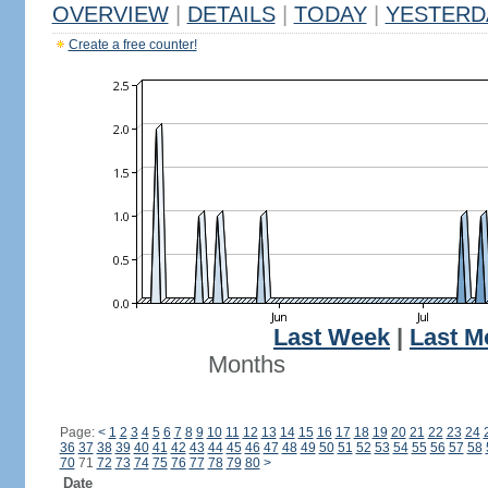
OVERVIEW
|
DETAILS
|
TODAY
|
YESTERD
Create a free counter!
Last Week
|
Last M
Months
Page:
<
1
2
3
4
5
6
7
8
9
10
11
12
13
14
15
16
17
18
19
20
21
22
23
24
36
37
38
39
40
41
42
43
44
45
46
47
48
49
50
51
52
53
54
55
56
57
58
70
71
72
73
74
75
76
77
78
79
80
>
Date