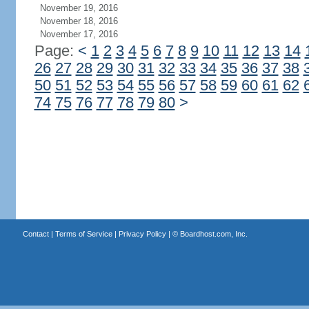
November 19, 2016
November 18, 2016
November 17, 2016
Page:
<
1
2
3
4
5
6
7
8
9
10
11
12
13
14
26
27
28
29
30
31
32
33
34
35
36
37
38
50
51
52
53
54
55
56
57
58
59
60
61
62
74
75
76
77
78
79
80
>
Contact
|
Terms of Service
|
Privacy Policy
| ©
Boardhost.com, Inc.