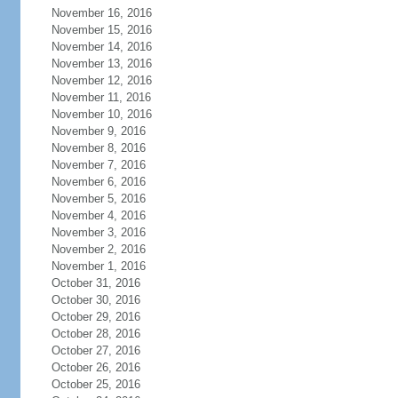
November 16, 2016
November 15, 2016
November 14, 2016
November 13, 2016
November 12, 2016
November 11, 2016
November 10, 2016
November 9, 2016
November 8, 2016
November 7, 2016
November 6, 2016
November 5, 2016
November 4, 2016
November 3, 2016
November 2, 2016
November 1, 2016
October 31, 2016
October 30, 2016
October 29, 2016
October 28, 2016
October 27, 2016
October 26, 2016
October 25, 2016