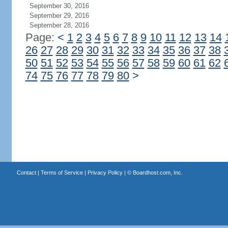
September 30, 2016
September 29, 2016
September 28, 2016
Page:
<
1
2
3
4
5
6
7
8
9
10
11
12
13
14
26
27
28
29
30
31
32
33
34
35
36
37
38
50
51
52
53
54
55
56
57
58
59
60
61
62
74
75
76
77
78
79
80
>
Contact
|
Terms of Service
|
Privacy Policy
| ©
Boardhost.com, Inc.