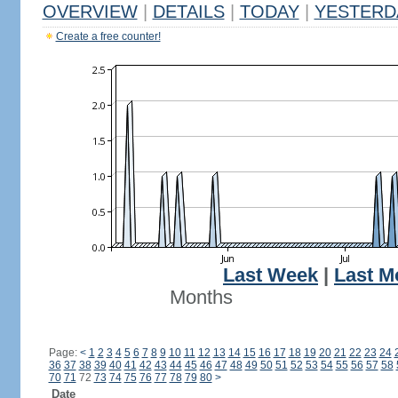
OVERVIEW
|
DETAILS
|
TODAY
|
YESTERD
Create a free counter!
Last Week
|
Last M
Months
Page:
<
1
2
3
4
5
6
7
8
9
10
11
12
13
14
15
16
17
18
19
20
21
22
23
24
36
37
38
39
40
41
42
43
44
45
46
47
48
49
50
51
52
53
54
55
56
57
58
70
71
72
73
74
75
76
77
78
79
80
>
Date