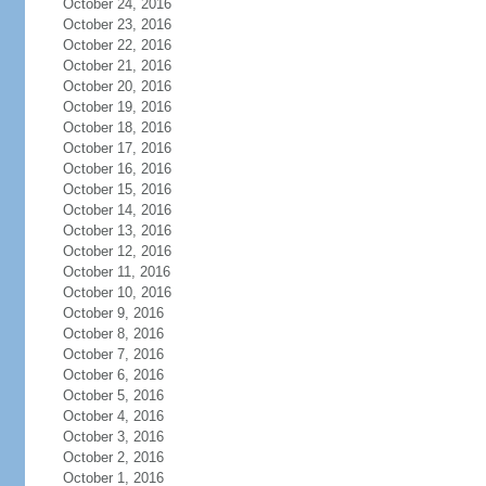
October 24, 2016
October 23, 2016
October 22, 2016
October 21, 2016
October 20, 2016
October 19, 2016
October 18, 2016
October 17, 2016
October 16, 2016
October 15, 2016
October 14, 2016
October 13, 2016
October 12, 2016
October 11, 2016
October 10, 2016
October 9, 2016
October 8, 2016
October 7, 2016
October 6, 2016
October 5, 2016
October 4, 2016
October 3, 2016
October 2, 2016
October 1, 2016