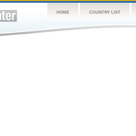
HOME
COUNTRY LIST