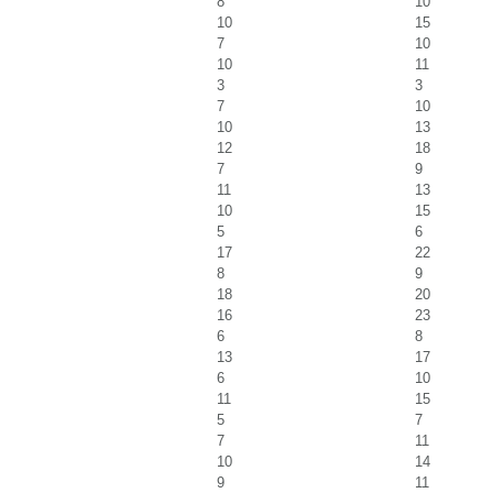
8
10
10
15
7
10
10
11
3
3
7
10
10
13
12
18
7
9
11
13
10
15
5
6
17
22
8
9
18
20
16
23
6
8
13
17
6
10
11
15
5
7
7
11
10
14
9
11