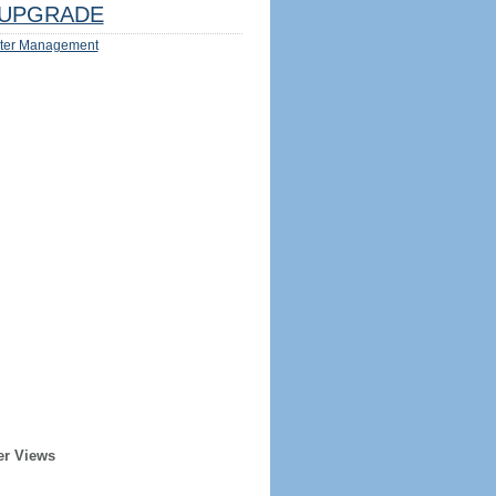
UPGRADE
ter Management
er Views