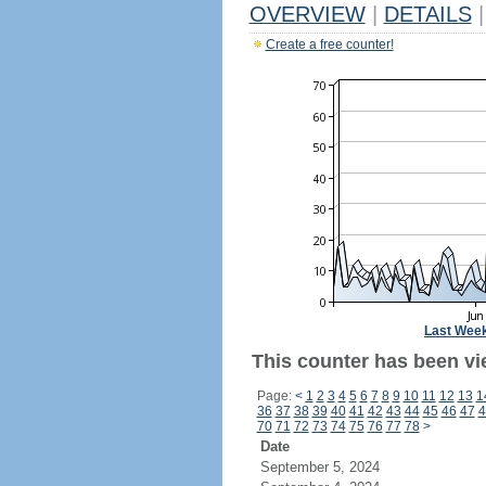
OVERVIEW
|
DETAILS
|
Create a free counter!
Last Wee
This counter has been vi
Page:
<
1
2
3
4
5
6
7
8
9
10
11
12
13
1
36
37
38
39
40
41
42
43
44
45
46
47
4
70
71
72
73
74
75
76
77
78
>
Date
September 5, 2024