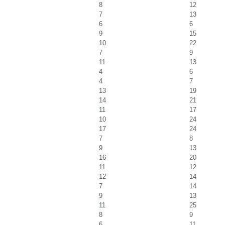
8
12
7
13
6
6
9
15
10
22
7
9
11
13
4
6
4
7
13
19
14
21
11
17
10
24
17
24
7
8
9
13
16
20
11
12
12
14
7
14
9
13
11
25
8
9
6
11