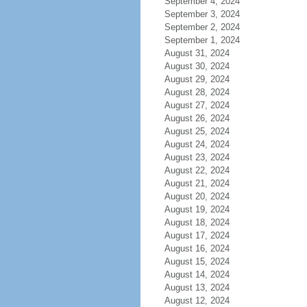
September 4, 2024
September 3, 2024
September 2, 2024
September 1, 2024
August 31, 2024
August 30, 2024
August 29, 2024
August 28, 2024
August 27, 2024
August 26, 2024
August 25, 2024
August 24, 2024
August 23, 2024
August 22, 2024
August 21, 2024
August 20, 2024
August 19, 2024
August 18, 2024
August 17, 2024
August 16, 2024
August 15, 2024
August 14, 2024
August 13, 2024
August 12, 2024