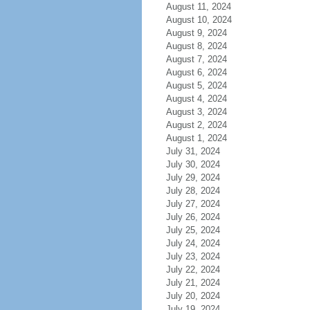
August 11, 2024
August 10, 2024
August 9, 2024
August 8, 2024
August 7, 2024
August 6, 2024
August 5, 2024
August 4, 2024
August 3, 2024
August 2, 2024
August 1, 2024
July 31, 2024
July 30, 2024
July 29, 2024
July 28, 2024
July 27, 2024
July 26, 2024
July 25, 2024
July 24, 2024
July 23, 2024
July 22, 2024
July 21, 2024
July 20, 2024
July 19, 2024