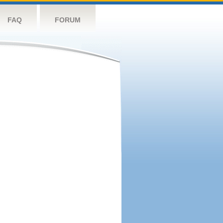
FAQ
FORUM