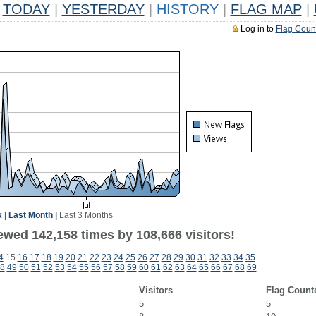
TODAY
|
YESTERDAY
|
HISTORY
|
FLAG MAP
|
Log in to
Flag Coun
k
|
Last Month
|
Last 3 Months
ewed 142,158 times by 108,666 visitors!
4
15
16
17
18
19
20
21
22
23
24
25
26
27
28
29
30
31
32
33
34
35
8
49
50
51
52
53
54
55
56
57
58
59
60
61
62
63
64
65
66
67
68
69
Visitors
Flag Count
5
5