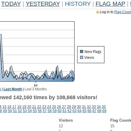
TODAY
|
YESTERDAY
|
HISTORY
|
FLAG MAP
|
Log in to
Flag Coun
k
|
Last Month
|
Last 3 Months
ewed 142,160 times by 108,668 visitors!
4
15
16
17
18
19
20
21
22
23
24
25
26
27
28
29
30
31
32
33
34
35
8
49
50
51
52
53
54
55
56
57
58
59
60
61
62
63
64
65
66
67
68
69
Visitors
Flag Count
12
15