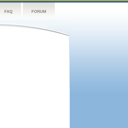
FAQ
FORUM