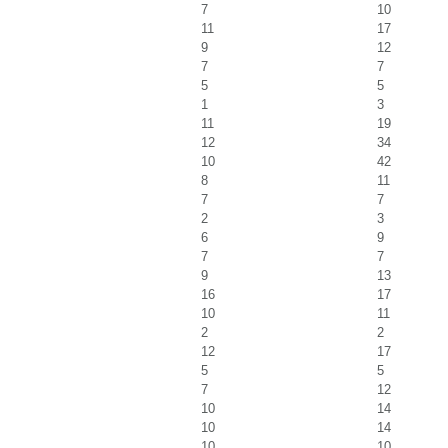
7
10
11
17
9
12
7
7
5
5
1
3
11
19
12
34
10
42
8
11
7
7
2
3
6
9
7
7
9
13
16
17
10
11
2
2
12
17
5
5
7
12
10
14
10
14
10
10