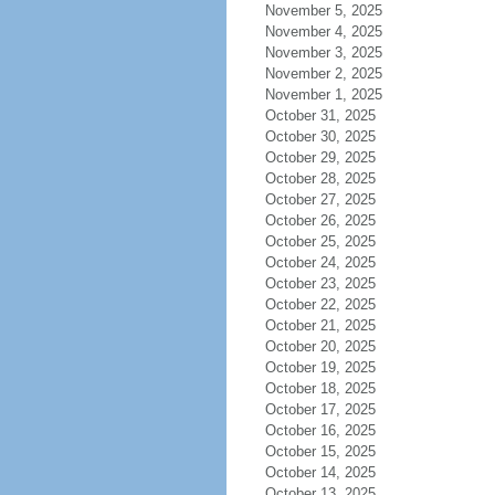
November 5, 2025
November 4, 2025
November 3, 2025
November 2, 2025
November 1, 2025
October 31, 2025
October 30, 2025
October 29, 2025
October 28, 2025
October 27, 2025
October 26, 2025
October 25, 2025
October 24, 2025
October 23, 2025
October 22, 2025
October 21, 2025
October 20, 2025
October 19, 2025
October 18, 2025
October 17, 2025
October 16, 2025
October 15, 2025
October 14, 2025
October 13, 2025