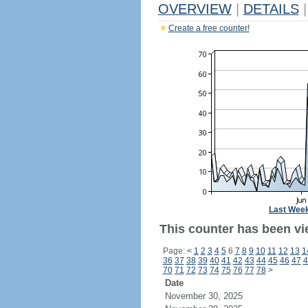
OVERVIEW
|
DETAILS
|
Create a free counter!
Last Wee
This counter has been vi
Page:
<
1
2
3
4
5
6
7
8
9
10
11
12
13
1
36
37
38
39
40
41
42
43
44
45
46
47
4
70
71
72
73
74
75
76
77
78
>
Date
November 30, 2025