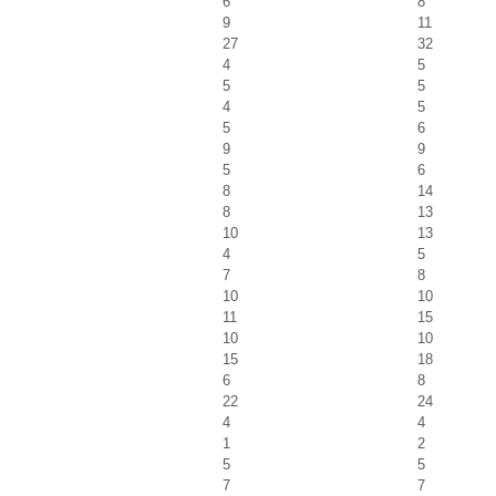
6
8
9
11
27
32
4
5
5
5
4
5
5
6
9
9
5
6
8
14
8
13
10
13
4
5
7
8
10
10
11
15
10
10
15
18
6
8
22
24
4
4
1
2
5
5
7
7