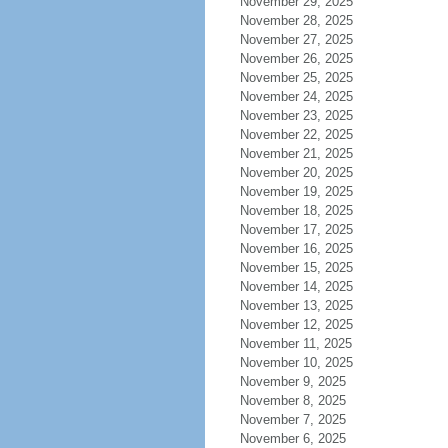
November 29, 2025
November 28, 2025
November 27, 2025
November 26, 2025
November 25, 2025
November 24, 2025
November 23, 2025
November 22, 2025
November 21, 2025
November 20, 2025
November 19, 2025
November 18, 2025
November 17, 2025
November 16, 2025
November 15, 2025
November 14, 2025
November 13, 2025
November 12, 2025
November 11, 2025
November 10, 2025
November 9, 2025
November 8, 2025
November 7, 2025
November 6, 2025