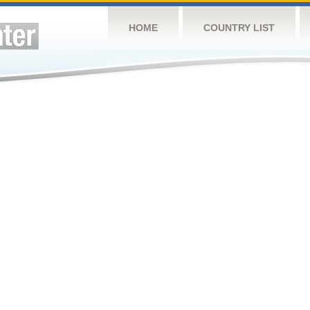
HOME
COUNTRY LIST