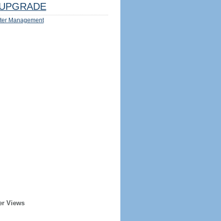
UPGRADE
ter Management
er Views