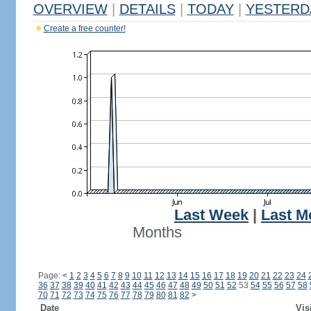
OVERVIEW
|
DETAILS
|
TODAY
|
YESTERD
Create a free counter!
Last Week
|
Last M
Months
Page:
<
1
2
3
4
5
6
7
8
9
10
11
12
13
14
15
16
17
18
19
20
21
22
23
24
36
37
38
39
40
41
42
43
44
45
46
47
48
49
50
51
52
53
54
55
56
57
58
70
71
72
73
74
75
76
77
78
79
80
81
82
>
Date
Vis