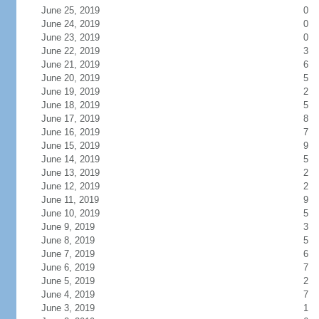
June 25, 2019
0
June 24, 2019
0
June 23, 2019
0
June 22, 2019
3
June 21, 2019
6
June 20, 2019
5
June 19, 2019
2
June 18, 2019
5
June 17, 2019
8
June 16, 2019
7
June 15, 2019
9
June 14, 2019
5
June 13, 2019
2
June 12, 2019
2
June 11, 2019
9
June 10, 2019
5
June 9, 2019
3
June 8, 2019
5
June 7, 2019
6
June 6, 2019
7
June 5, 2019
2
June 4, 2019
7
June 3, 2019
1