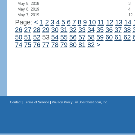
May 9, 2019
3
May 8, 2019
4
May 7, 2019
12
Page:
<
1
2
3
4
5
6
7
8
9
10
11
12
13
14
26
27
28
29
30
31
32
33
34
35
36
37
38
50
51
52
53
54
55
56
57
58
59
60
61
62
74
75
76
77
78
79
80
81
82
>
Contact
|
Terms of Service
|
Privacy Policy
| ©
Boardhost.com, Inc.