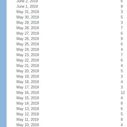
June 2, 2019
6
June 1, 2019
9
May 31, 2019
3
May 30, 2019
5
May 29, 2019
3
May 28, 2019
7
May 27, 2019
6
May 26, 2019
9
May 25, 2019
6
May 24, 2019
4
May 23, 2019
7
May 22, 2019
6
May 21, 2019
4
May 20, 2019
5
May 19, 2019
3
May 18, 2019
4
May 17, 2019
3
May 16, 2019
12
May 15, 2019
4
May 14, 2019
8
May 13, 2019
6
May 12, 2019
5
May 11, 2019
8
May 10, 2019
4