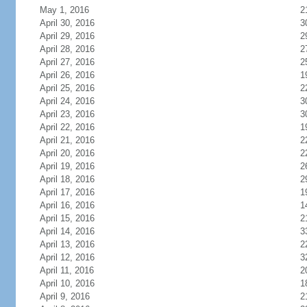
May 1, 2016
2
April 30, 2016
3
April 29, 2016
2
April 28, 2016
2
April 27, 2016
2
April 26, 2016
1
April 25, 2016
2
April 24, 2016
3
April 23, 2016
3
April 22, 2016
1
April 21, 2016
2
April 20, 2016
2
April 19, 2016
2
April 18, 2016
2
April 17, 2016
1
April 16, 2016
1
April 15, 2016
2
April 14, 2016
3
April 13, 2016
2
April 12, 2016
3
April 11, 2016
2
April 10, 2016
1
April 9, 2016
2