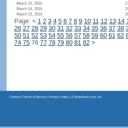
March 15, 2016
2
March 14, 2016
2
March 13, 2016
2
Page:
<
1
2
3
4
5
6
7
8
9
10
11
12
13
14
26
27
28
29
30
31
32
33
34
35
36
37
38
50
51
52
53
54
55
56
57
58
59
60
61
62
74
75
76
77
78
79
80
81
82
>
Contact
|
Terms of Service
|
Privacy Policy
| ©
Boardhost.com, Inc.