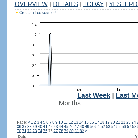
OVERVIEW
|
DETAILS
|
TODAY
|
YESTERD
Create a free counter!
Last Week
|
Last M
Months
Page:
<
1
2
3
4
5
6
7
8
9
10
11
12
13
14
15
16
17
18
19
20
21
22
23
24
36
37
38
39
40
41
42
43
44
45
46
47
48
49
50
51
52
53
54
55
56
57
58
70
71
72
73
74
75
76
77
78
79
80
81
82
>
Date
V