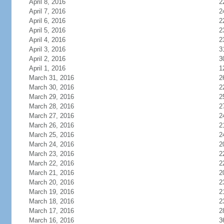
April 8, 2016
2
April 7, 2016
2
April 6, 2016
2
April 5, 2016
2
April 4, 2016
2
April 3, 2016
3
April 2, 2016
3
April 1, 2016
1
March 31, 2016
2
March 30, 2016
2
March 29, 2016
2
March 28, 2016
2
March 27, 2016
2
March 26, 2016
2
March 25, 2016
2
March 24, 2016
2
March 23, 2016
2
March 22, 2016
2
March 21, 2016
2
March 20, 2016
2
March 19, 2016
2
March 18, 2016
2
March 17, 2016
2
March 16, 2016
3