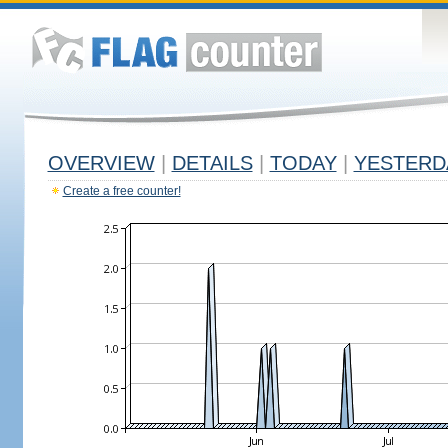
OVERVIEW
|
DETAILS
|
TODAY
|
YESTERD
Create a free counter!