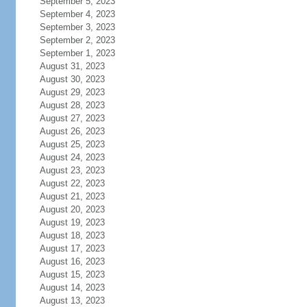
September 5, 2023
September 4, 2023
September 3, 2023
September 2, 2023
September 1, 2023
August 31, 2023
August 30, 2023
August 29, 2023
August 28, 2023
August 27, 2023
August 26, 2023
August 25, 2023
August 24, 2023
August 23, 2023
August 22, 2023
August 21, 2023
August 20, 2023
August 19, 2023
August 18, 2023
August 17, 2023
August 16, 2023
August 15, 2023
August 14, 2023
August 13, 2023