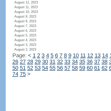
August 12, 2023
August 11, 2023
August 10, 2023
August 9, 2023
August 8, 2023
August 7, 2023
August 6, 2023
August 5, 2023
August 4, 2023
August 3, 2023
August 2, 2023
Page:
<
1
2
3
4
5
6
7
8
9
10
11
12
13
14
26
27
28
29
30
31
32
33
34
35
36
37
38
50
51
52
53
54
55
56
57
58
59
60
61
62
74
75
>