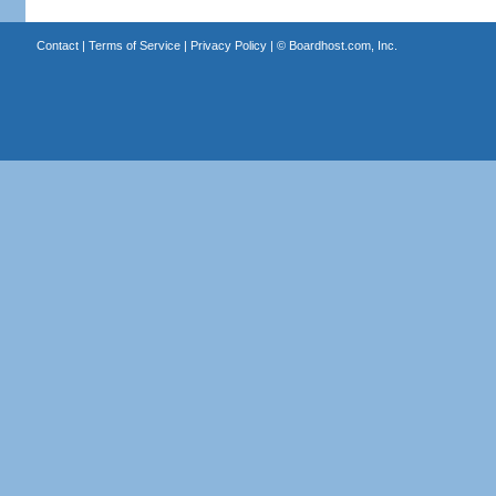
Contact
|
Terms of Service
|
Privacy Policy
| ©
Boardhost.com, Inc.