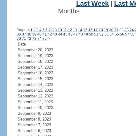
Last Week
|
Last M
Months
Page:
<
1
2
3
4
5
6
7
8
9
10
11
12
13
14
15
16
17
18
19
20
21
22
23
24
36
37
38
39
40
41
42
43
44
45
46
47
48
49
50
51
52
53
54
55
56
57
58
70
71
72
73
74
75
>
Date
September 20, 2023
September 19, 2023
September 18, 2023
September 17, 2023
September 16, 2023
September 15, 2023
September 14, 2023
September 13, 2023
September 12, 2023
September 11, 2023
September 10, 2023
September 9, 2023
September 8, 2023
September 7, 2023
September 6, 2023