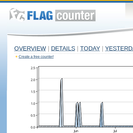
OVERVIEW
|
DETAILS
|
TODAY
|
YESTERD
Create a free counter!