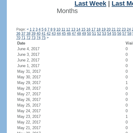
Last Week
|
Last M
Months
Page:
<
1
2
3
4
5
6
7
8
9
10
11
12
13
14
15
16
17
18
19
20
21
22
23
24
36
37
38
39
40
41
42
43
44
45
46
47
48
49
50
51
52
53
54
55
56
57
58
70
71
72
73
74
75
>
Date
Visi
June 4, 2017
0
June 3, 2017
0
June 2, 2017
0
June 1, 2017
0
May 31, 2017
0
May 30, 2017
0
May 29, 2017
1
May 28, 2017
0
May 27, 2017
0
May 26, 2017
0
May 25, 2017
0
May 24, 2017
0
May 23, 2017
1
May 22, 2017
0
May 21, 2017
0