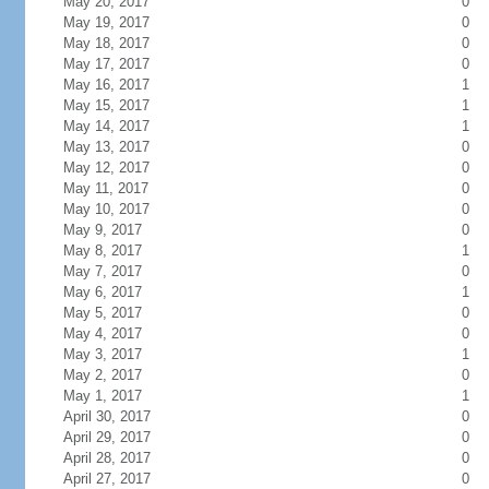
May 20, 2017
0
May 19, 2017
0
May 18, 2017
0
May 17, 2017
0
May 16, 2017
1
May 15, 2017
1
May 14, 2017
1
May 13, 2017
0
May 12, 2017
0
May 11, 2017
0
May 10, 2017
0
May 9, 2017
0
May 8, 2017
1
May 7, 2017
0
May 6, 2017
1
May 5, 2017
0
May 4, 2017
0
May 3, 2017
1
May 2, 2017
0
May 1, 2017
1
April 30, 2017
0
April 29, 2017
0
April 28, 2017
0
April 27, 2017
0