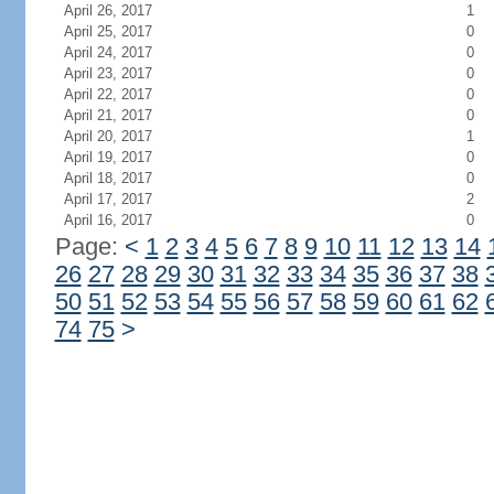
April 26, 2017
1
April 25, 2017
0
April 24, 2017
0
April 23, 2017
0
April 22, 2017
0
April 21, 2017
0
April 20, 2017
1
April 19, 2017
0
April 18, 2017
0
April 17, 2017
2
April 16, 2017
0
Page:
<
1
2
3
4
5
6
7
8
9
10
11
12
13
14
26
27
28
29
30
31
32
33
34
35
36
37
38
50
51
52
53
54
55
56
57
58
59
60
61
62
74
75
>