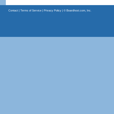
Contact
|
Terms of Service
|
Privacy Policy
| ©
Boardhost.com, Inc.