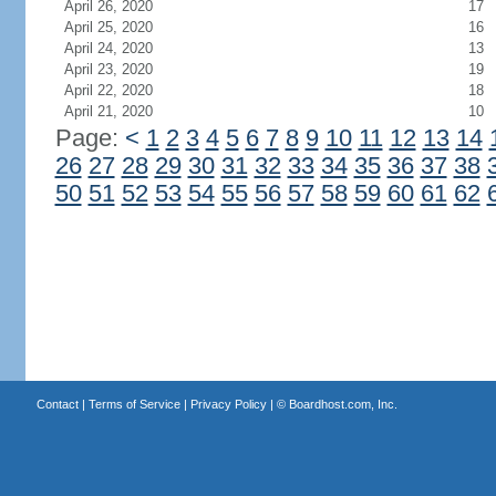
April 26, 2020
17
April 25, 2020
16
April 24, 2020
13
April 23, 2020
19
April 22, 2020
18
April 21, 2020
10
Page:
<
1
2
3
4
5
6
7
8
9
10
11
12
13
14
26
27
28
29
30
31
32
33
34
35
36
37
38
50
51
52
53
54
55
56
57
58
59
60
61
62
Contact
|
Terms of Service
|
Privacy Policy
| ©
Boardhost.com, Inc.