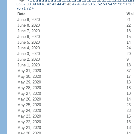
Page:
<
1
2
3
4
5
6
7
8
9
10
11
12
13
14
15
16
17
18
19
20
21
22
23
24
36
37
38
39
40
41
42
43
44
45
46
47
48
49
50
51
52
53
54
55
56
57
58
70
71
72
>
Date
Visi
June 9, 2020
21
June 8, 2020
22
June 7, 2020
18
June 6, 2020
15
June 5, 2020
14
June 4, 2020
24
June 3, 2020
20
June 2, 2020
9
June 1, 2020
18
May 31, 2020
37
May 30, 2020
17
May 29, 2020
13
May 28, 2020
18
May 27, 2020
10
May 26, 2020
14
May 25, 2020
23
May 24, 2020
23
May 23, 2020
15
May 22, 2020
15
May 21, 2020
13
May 20, 2020
14