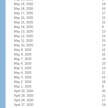
May 19, 2020
19
May 18, 2020
16
May 17, 2020
17
May 16, 2020
22
May 15, 2020
21
May 14, 2020
8
May 13, 2020
23
May 12, 2020
24
May 11, 2020
25
May 10, 2020
13
May 9, 2020
12
May 8, 2020
16
May 7, 2020
15
May 6, 2020
23
May 5, 2020
13
May 4, 2020
11
May 3, 2020
15
May 2, 2020
18
May 1, 2020
8
April 30, 2020
20
April 29, 2020
21
April 28, 2020
17
April 27, 2020
19