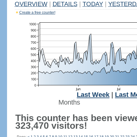
OVERVIEW
|
DETAILS
|
TODAY
|
YESTERD
Create a free counter!
Last Week
|
Last M
Months
This counter has been view
323,470 visitors!