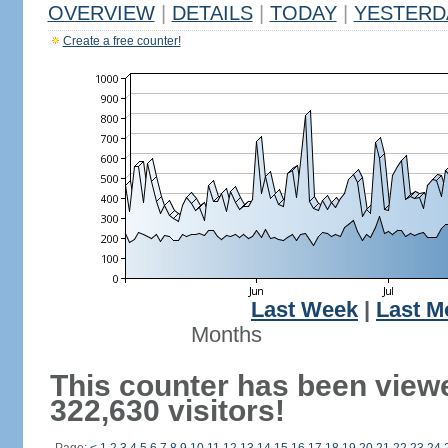
OVERVIEW
|
DETAILS
|
TODAY
|
YESTERD
Create a free counter!
Last Week
|
Last M
Months
This counter has been view
322,630 visitors!