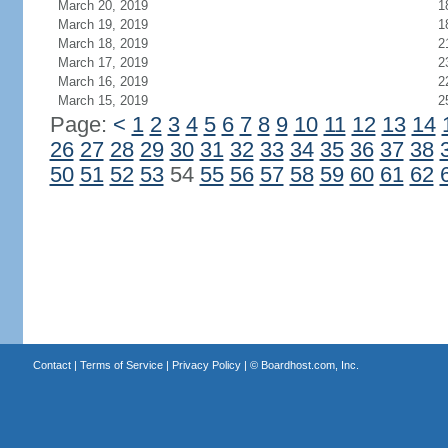
March 20, 2019
1
March 19, 2019
1
March 18, 2019
2
March 17, 2019
2
March 16, 2019
2
March 15, 2019
2
Page:
<
1
2
3
4
5
6
7
8
9
10
11
12
13
14
26
27
28
29
30
31
32
33
34
35
36
37
38
50
51
52
53
54
55
56
57
58
59
60
61
62
Contact
|
Terms of Service
|
Privacy Policy
| ©
Boardhost.com, Inc.