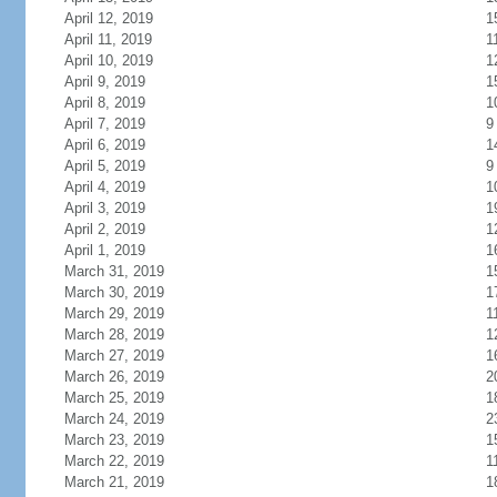
April 12, 2019
1
April 11, 2019
1
April 10, 2019
1
April 9, 2019
1
April 8, 2019
1
April 7, 2019
9
April 6, 2019
1
April 5, 2019
9
April 4, 2019
1
April 3, 2019
1
April 2, 2019
1
April 1, 2019
1
March 31, 2019
1
March 30, 2019
1
March 29, 2019
1
March 28, 2019
1
March 27, 2019
1
March 26, 2019
2
March 25, 2019
1
March 24, 2019
2
March 23, 2019
1
March 22, 2019
1
March 21, 2019
1