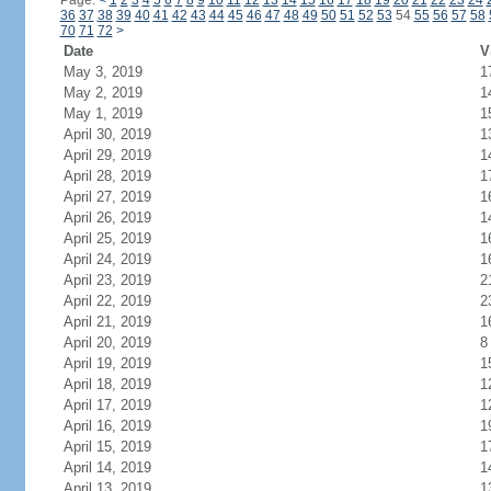
Page:
<
1
2
3
4
5
6
7
8
9
10
11
12
13
14
15
16
17
18
19
20
21
22
23
24
36
37
38
39
40
41
42
43
44
45
46
47
48
49
50
51
52
53
54
55
56
57
58
70
71
72
>
Date
V
May 3, 2019
1
May 2, 2019
1
May 1, 2019
1
April 30, 2019
1
April 29, 2019
1
April 28, 2019
1
April 27, 2019
1
April 26, 2019
1
April 25, 2019
1
April 24, 2019
1
April 23, 2019
2
April 22, 2019
2
April 21, 2019
1
April 20, 2019
8
April 19, 2019
1
April 18, 2019
1
April 17, 2019
1
April 16, 2019
1
April 15, 2019
1
April 14, 2019
1
April 13, 2019
1