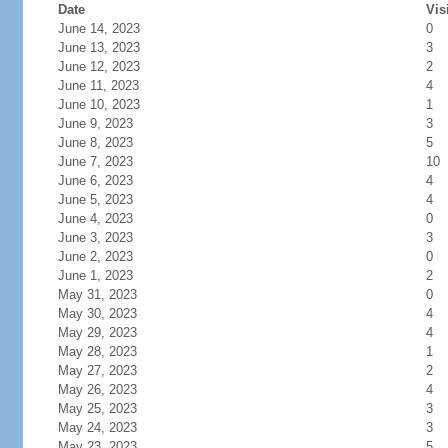
Date
Vis
June 14, 2023
0
June 13, 2023
3
June 12, 2023
2
June 11, 2023
4
June 10, 2023
1
June 9, 2023
3
June 8, 2023
5
June 7, 2023
10
June 6, 2023
4
June 5, 2023
4
June 4, 2023
0
June 3, 2023
3
June 2, 2023
0
June 1, 2023
2
May 31, 2023
0
May 30, 2023
4
May 29, 2023
4
May 28, 2023
1
May 27, 2023
2
May 26, 2023
4
May 25, 2023
3
May 24, 2023
3
May 23, 2023
5