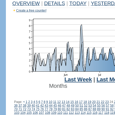
OVERVIEW
|
DETAILS
|
TODAY
|
YESTERD
Create a free counter!
Last Week
|
Last M
Months
Page:
<
1
2
3
4
5
6
7
8
9
10
11
12
13
14
15
16
17
18
19
20
21
22
23
24
36
37
38
39
40
41
42
43
44
45
46
47
48
49
50
51
52
53
54
55
56
57
58
70
71
72
73
74
75
76
77
78
79
80
81
82
83
84
85
86
87
88
89
90
91
92
103
104
105
106
107
108
109
110
111
112
113
114
115
116
117
118
11