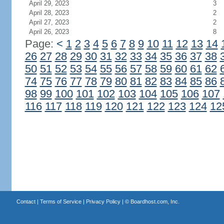
April 29, 2023
3
April 28, 2023
2
April 27, 2023
2
April 26, 2023
8
Page:
<
1
2
3
4
5
6
7
8
9
10
11
12
13
14
26
27
28
29
30
31
32
33
34
35
36
37
38
50
51
52
53
54
55
56
57
58
59
60
61
62
74
75
76
77
78
79
80
81
82
83
84
85
86
98
99
100
101
102
103
104
105
106
107
116
117
118
119
120
121
122
123
124
12
Contact
|
Terms of Service
|
Privacy Policy
| ©
Boardhost.com, Inc.