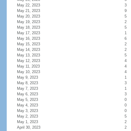
May 22, 2023
3
May 21, 2023
9
May 20, 2023
5
May 19, 2023
2
May 18, 2023
5
May 17, 2023
1
May 16, 2023
6
May 15, 2023
2
May 14, 2023
2
May 13, 2023
5
May 12, 2023
4
May 11, 2023
4
May 10, 2023
4
May 9, 2023
1
May 8, 2023
3
May 7, 2023
1
May 6, 2023
3
May 5, 2023
0
May 4, 2023
0
May 3, 2023
0
May 2, 2023
5
May 1, 2023
2
April 30, 2023
2