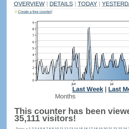
OVERVIEW
|
DETAILS
|
TODAY
|
YESTERD
Create a free counter!
Last Week
|
Last M
Months
This counter has been view
35,111 visitors!