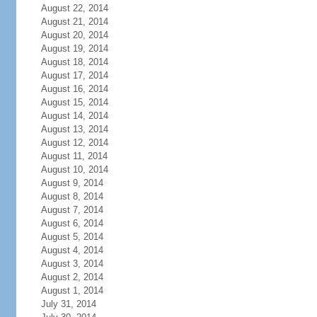
August 22, 2014
August 21, 2014
August 20, 2014
August 19, 2014
August 18, 2014
August 17, 2014
August 16, 2014
August 15, 2014
August 14, 2014
August 13, 2014
August 12, 2014
August 11, 2014
August 10, 2014
August 9, 2014
August 8, 2014
August 7, 2014
August 6, 2014
August 5, 2014
August 4, 2014
August 3, 2014
August 2, 2014
August 1, 2014
July 31, 2014