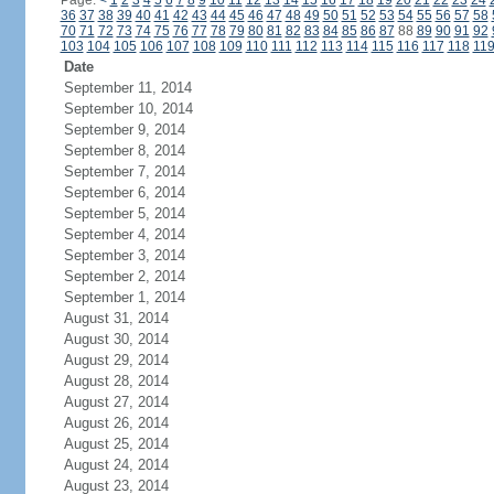
Page:
<
1
2
3
4
5
6
7
8
9
10
11
12
13
14
15
16
17
18
19
20
21
22
23
24
36
37
38
39
40
41
42
43
44
45
46
47
48
49
50
51
52
53
54
55
56
57
58
70
71
72
73
74
75
76
77
78
79
80
81
82
83
84
85
86
87
88
89
90
91
92
103
104
105
106
107
108
109
110
111
112
113
114
115
116
117
118
11
Date
September 11, 2014
September 10, 2014
September 9, 2014
September 8, 2014
September 7, 2014
September 6, 2014
September 5, 2014
September 4, 2014
September 3, 2014
September 2, 2014
September 1, 2014
August 31, 2014
August 30, 2014
August 29, 2014
August 28, 2014
August 27, 2014
August 26, 2014
August 25, 2014
August 24, 2014
August 23, 2014