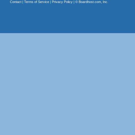
Contact
|
Terms of Service
|
Privacy Policy
| ©
Boardhost.com, Inc.