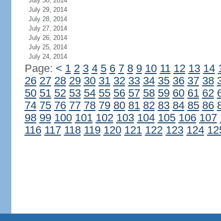
July 30, 2014
July 29, 2014
July 28, 2014
July 27, 2014
July 26, 2014
July 25, 2014
July 24, 2014
Page:
<
1
2
3
4
5
6
7
8
9
10
11
12
13
14
26
27
28
29
30
31
32
33
34
35
36
37
38
50
51
52
53
54
55
56
57
58
59
60
61
62
74
75
76
77
78
79
80
81
82
83
84
85
86
98
99
100
101
102
103
104
105
106
107
116
117
118
119
120
121
122
123
124
12