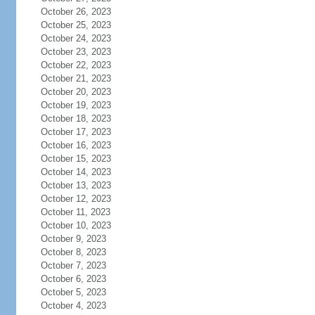
October 26, 2023
October 25, 2023
October 24, 2023
October 23, 2023
October 22, 2023
October 21, 2023
October 20, 2023
October 19, 2023
October 18, 2023
October 17, 2023
October 16, 2023
October 15, 2023
October 14, 2023
October 13, 2023
October 12, 2023
October 11, 2023
October 10, 2023
October 9, 2023
October 8, 2023
October 7, 2023
October 6, 2023
October 5, 2023
October 4, 2023