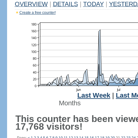
OVERVIEW
|
DETAILS
|
TODAY
|
YESTERD
Create a free counter!
Last Week
|
Last M
Months
This counter has been view
17,768 visitors!