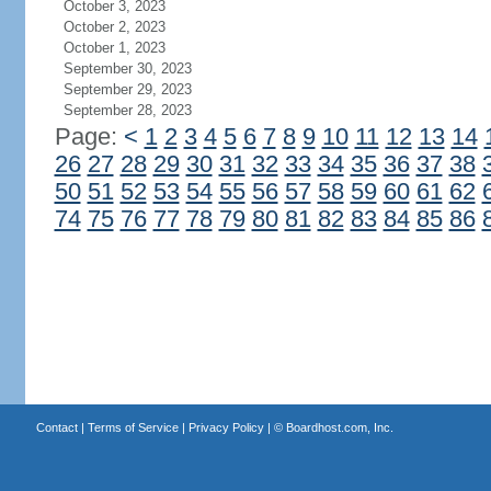
October 3, 2023
October 2, 2023
October 1, 2023
September 30, 2023
September 29, 2023
September 28, 2023
Page:
<
1
2
3
4
5
6
7
8
9
10
11
12
13
14
26
27
28
29
30
31
32
33
34
35
36
37
38
50
51
52
53
54
55
56
57
58
59
60
61
62
74
75
76
77
78
79
80
81
82
83
84
85
86
Contact
|
Terms of Service
|
Privacy Policy
| ©
Boardhost.com, Inc.