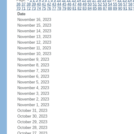
Page:
<
1
2
3
4
5
6
7
8
9
10
11
12
13
14
15
16
17
18
19
20
21
22
23
24
36
37
38
39
40
41
42
43
44
45
46
47
48
49
50
51
52
53
54
55
56
57
58
70
71
72
73
74
75
76
77
78
79
80
81
82
83
84
85
86
87
88
89
90
91
92
Date
November 16, 2023
November 15, 2023
November 14, 2023
November 13, 2023
November 12, 2023
November 11, 2023
November 10, 2023
November 9, 2023
November 8, 2023
November 7, 2023
November 6, 2023
November 5, 2023
November 4, 2023
November 3, 2023
November 2, 2023
November 1, 2023
October 31, 2023
October 30, 2023
October 29, 2023
October 28, 2023
October 27, 2023