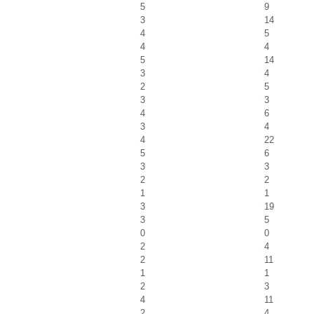
5
9
3
14
4
5
4
4
5
14
3
4
2
5
3
3
4
6
3
4
4
22
5
6
3
3
2
2
1
1
3
19
3
5
0
0
2
4
2
11
1
1
2
3
4
11
2
4