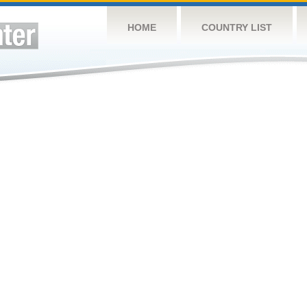
HOME
COUNTRY LIST