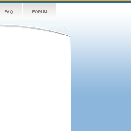
FAQ
FORUM