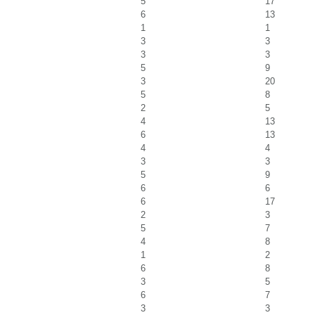
5
17
6
13
1
1
3
3
3
3
5
9
3
20
5
8
2
5
4
13
6
13
4
4
3
3
5
9
6
6
6
17
2
3
5
7
4
8
1
2
6
8
3
5
6
7
3
3