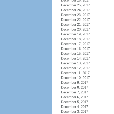
December 26, 2017
December 25, 2017
December 24, 2017
December 23, 2017
December 22, 2017
December 21, 2017
December 20, 2017
December 19, 2017
December 18, 2017
December 17, 2017
December 16, 2017
December 15, 2017
December 14, 2017
December 13, 2017
December 12, 2017
December 11, 2017
December 10, 2017
December 9, 2017
December 8, 2017
December 7, 2017
December 6, 2017
December 5, 2017
December 4, 2017
December 3, 2017