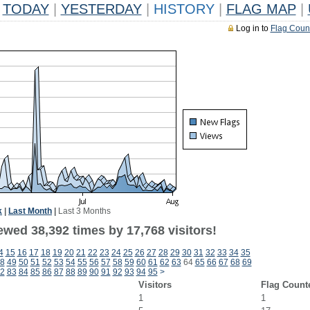
TODAY
|
YESTERDAY
|
HISTORY
|
FLAG MAP
|
Log in to
Flag Coun
k
|
Last Month
|
Last 3 Months
ewed 38,392 times by 17,768 visitors!
4
15
16
17
18
19
20
21
22
23
24
25
26
27
28
29
30
31
32
33
34
35
8
49
50
51
52
53
54
55
56
57
58
59
60
61
62
63
64
65
66
67
68
69
2
83
84
85
86
87
88
89
90
91
92
93
94
95
>
Visitors
Flag Count
1
1