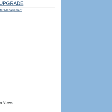
UPGRADE
ter Management
er Views