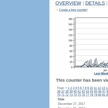
OVERVIEW
|
DETAILS
|
Create a free counter!
Last Wee
This counter has been vi
Page:
<
1
2
3
4
5
6
7
8
9
10
11
12
13
1
36
37
38
39
40
41
42
43
44
45
46
47
4
70
71
72
73
74
75
76
77
78
79
80
81
8
Date
December 27, 2017