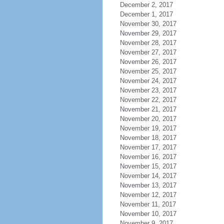
December 2, 2017
December 1, 2017
November 30, 2017
November 29, 2017
November 28, 2017
November 27, 2017
November 26, 2017
November 25, 2017
November 24, 2017
November 23, 2017
November 22, 2017
November 21, 2017
November 20, 2017
November 19, 2017
November 18, 2017
November 17, 2017
November 16, 2017
November 15, 2017
November 14, 2017
November 13, 2017
November 12, 2017
November 11, 2017
November 10, 2017
November 9, 2017