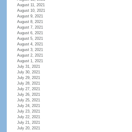
August 11, 2021
August 10, 2021
August 9, 2021
August 8, 2021
August 7, 2021
August 6, 2021
August 5, 2021
August 4, 2021
August 3, 2021
August 2, 2021
August 1, 2021
July 31, 2021
July 30, 2021
July 29, 2021
July 28, 2021
July 27, 2021
July 26, 2021
July 25, 2021
July 24, 2021
July 23, 2021
July 22, 2021
July 21, 2021
July 20, 2021