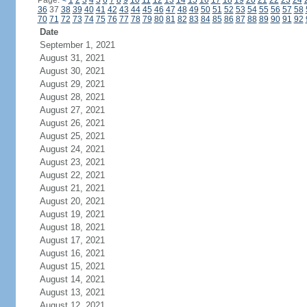
Page:
<
1
2
3
4
5
6
7
8
9
10
11
12
13
14
15
16
17
18
19
20
21
22
23
24
36
37
38
39
40
41
42
43
44
45
46
47
48
49
50
51
52
53
54
55
56
57
58
70
71
72
73
74
75
76
77
78
79
80
81
82
83
84
85
86
87
88
89
90
91
92
Date
September 1, 2021
August 31, 2021
August 30, 2021
August 29, 2021
August 28, 2021
August 27, 2021
August 26, 2021
August 25, 2021
August 24, 2021
August 23, 2021
August 22, 2021
August 21, 2021
August 20, 2021
August 19, 2021
August 18, 2021
August 17, 2021
August 16, 2021
August 15, 2021
August 14, 2021
August 13, 2021
August 12, 2021