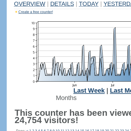
OVERVIEW
|
DETAILS
|
TODAY
|
YESTERD
Create a free counter!
Last Week
|
Last M
Months
This counter has been view
24,754 visitors!