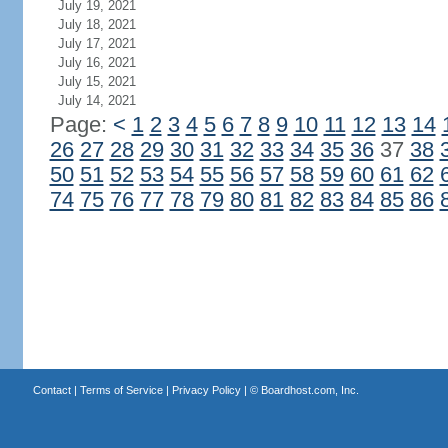
July 19, 2021
July 18, 2021
July 17, 2021
July 16, 2021
July 15, 2021
July 14, 2021
Page:
<
1
2
3
4
5
6
7
8
9
10
11
12
13
14
26
27
28
29
30
31
32
33
34
35
36
37
38
50
51
52
53
54
55
56
57
58
59
60
61
62
74
75
76
77
78
79
80
81
82
83
84
85
86
Contact
|
Terms of Service
|
Privacy Policy
| ©
Boardhost.com, Inc.