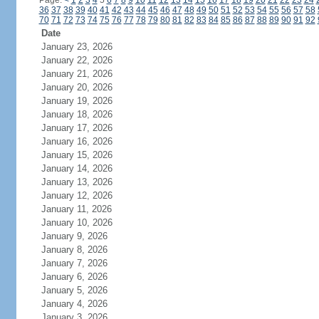
Page:
<
1
2
3
4
5
6
7
8
9
10
11
12
13
14
15
16
17
18
19
20
21
22
23
24
36
37
38
39
40
41
42
43
44
45
46
47
48
49
50
51
52
53
54
55
56
57
58
70
71
72
73
74
75
76
77
78
79
80
81
82
83
84
85
86
87
88
89
90
91
92
Date
January 23, 2026
January 22, 2026
January 21, 2026
January 20, 2026
January 19, 2026
January 18, 2026
January 17, 2026
January 16, 2026
January 15, 2026
January 14, 2026
January 13, 2026
January 12, 2026
January 11, 2026
January 10, 2026
January 9, 2026
January 8, 2026
January 7, 2026
January 6, 2026
January 5, 2026
January 4, 2026
January 3, 2026