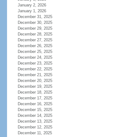
January 2, 2026
January 1, 2026
December 31, 2025
December 30, 2025
December 29, 2025
December 28, 2025
December 27, 2025
December 26, 2025
December 25, 2025
December 24, 2025
December 23, 2025
December 22, 2025
December 21, 2025
December 20, 2025
December 19, 2025
December 18, 2025
December 17, 2025
December 16, 2025
December 15, 2025
December 14, 2025
December 13, 2025
December 12, 2025
December 11, 2025