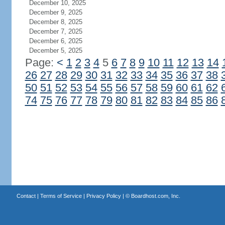
December 10, 2025
December 9, 2025
December 8, 2025
December 7, 2025
December 6, 2025
December 5, 2025
Page:
<
1
2
3
4
5
6
7
8
9
10
11
12
13
14
26
27
28
29
30
31
32
33
34
35
36
37
38
50
51
52
53
54
55
56
57
58
59
60
61
62
74
75
76
77
78
79
80
81
82
83
84
85
86
Contact
|
Terms of Service
|
Privacy Policy
| ©
Boardhost.com, Inc.