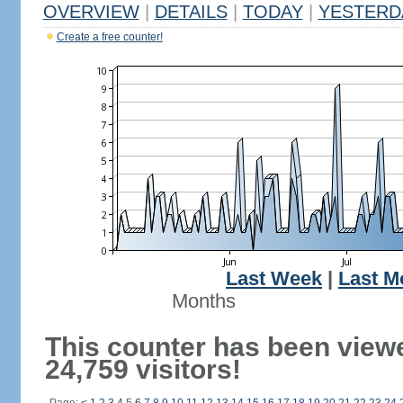
OVERVIEW
|
DETAILS
|
TODAY
|
YESTERD
Create a free counter!
Last Week
|
Last M
Months
This counter has been view
24,759 visitors!