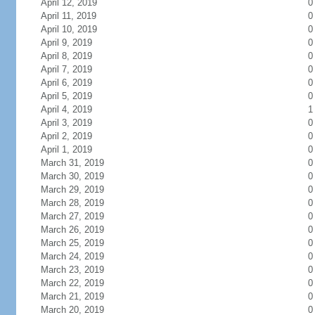
April 12, 2019
0
April 11, 2019
0
April 10, 2019
0
April 9, 2019
0
April 8, 2019
0
April 7, 2019
0
April 6, 2019
0
April 5, 2019
0
April 4, 2019
1
April 3, 2019
0
April 2, 2019
0
April 1, 2019
0
March 31, 2019
0
March 30, 2019
0
March 29, 2019
0
March 28, 2019
0
March 27, 2019
0
March 26, 2019
0
March 25, 2019
0
March 24, 2019
0
March 23, 2019
0
March 22, 2019
0
March 21, 2019
0
March 20, 2019
0