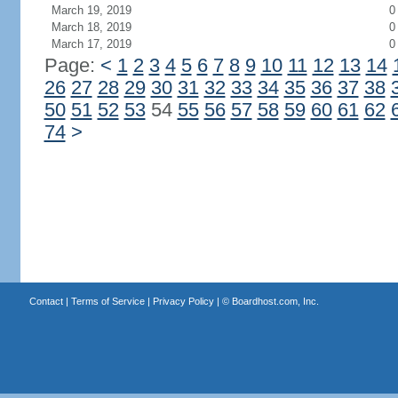
March 19, 2019
0
March 18, 2019
0
March 17, 2019
0
Page:
<
1
2
3
4
5
6
7
8
9
10
11
12
13
14
26
27
28
29
30
31
32
33
34
35
36
37
38
50
51
52
53
54
55
56
57
58
59
60
61
62
74
>
Contact
|
Terms of Service
|
Privacy Policy
| ©
Boardhost.com, Inc.