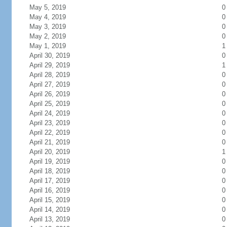
May 5, 2019
0
May 4, 2019
0
May 3, 2019
0
May 2, 2019
0
May 1, 2019
1
April 30, 2019
0
April 29, 2019
1
April 28, 2019
0
April 27, 2019
0
April 26, 2019
0
April 25, 2019
0
April 24, 2019
0
April 23, 2019
0
April 22, 2019
0
April 21, 2019
0
April 20, 2019
1
April 19, 2019
0
April 18, 2019
0
April 17, 2019
0
April 16, 2019
0
April 15, 2019
0
April 14, 2019
0
April 13, 2019
0