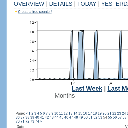
OVERVIEW
|
DETAILS
|
TODAY
|
YESTERD
Create a free counter!
Last Week
|
Last M
Months
Page:
<
1
2
3
4
5
6
7
8
9
10
11
12
13
14
15
16
17
18
19
20
21
22
23
24
36
37
38
39
40
41
42
43
44
45
46
47
48
49
50
51
52
53
54
55
56
57
58
70
71
72
73
74
>
Date
V